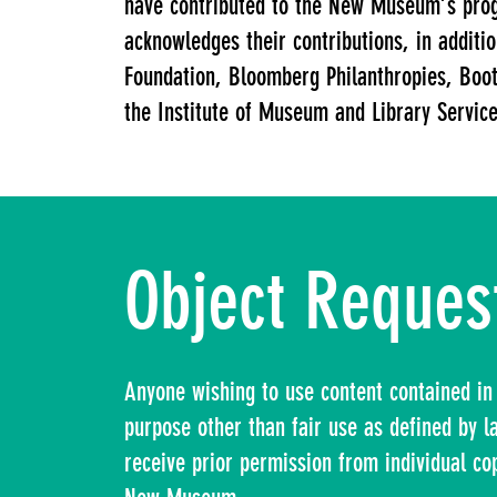
have contributed to the New Museum’s pro
acknowledges their contributions, in addit
Foundation, Bloomberg Philanthropies, Boot
the Institute of Museum and Library Services
Object Reques
Anyone wishing to use content contained in 
purpose other than fair use as defined by 
receive prior permission from individual co