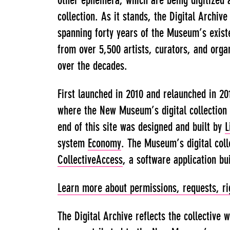
other ephemera, which are being digitized 
collection. As it stands, the Digital Archiv
spanning forty years of the Museum’s exist
from over 5,500 artists, curators, and organ
over the decades.
First launched in 2010 and relaunched in 20
where the New Museum’s digital collection 
end of this site was designed and built by
L
system
Economy
. The Museum’s digital col
CollectiveAccess
, a software application bu
Learn more about permissions, requests, rig
The Digital Archive reflects the collective 