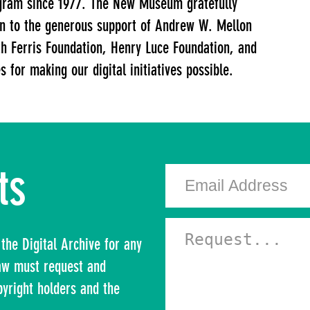
gram since 1977. The New Museum gratefully
ion to the generous support of Andrew W. Mellon
h Ferris Foundation, Henry Luce Foundation, and
 for making our digital initiatives possible.
ts
the Digital Archive for any
law must request and
pyright holders and the