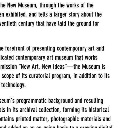
f the New Museum, through the works of the
n exhibited, and tells a larger story about the
wentieth century that have laid the ground for
e forefront of presenting contemporary art and
dedicated contemporary art museum that works
 its mission “New Art, New Ideas”—the Museum is
 scope of its curatorial program, in addition to its
d technology.
Museum’s programmatic background and resulting
 in its archival collection, forming its historical
ontains printed matter, photographic materials and