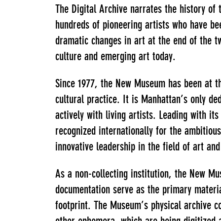
The Digital Archive narrates the history o
hundreds of pioneering artists who have bee
dramatic changes in art at the end of the t
culture and emerging art today.
Since 1977, the New Museum has been at th
cultural practice. It is Manhattan’s only 
actively with living artists. Leading with
recognized internationally for the ambitious
innovative leadership in the field of art an
As a non-collecting institution, the New 
documentation serve as the primary materials
footprint. The Museum’s physical archive c