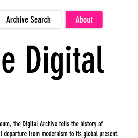
Archive Search
About
e Digital
m, the Digital Archive tells the history of
al departure from modernism to its global present.