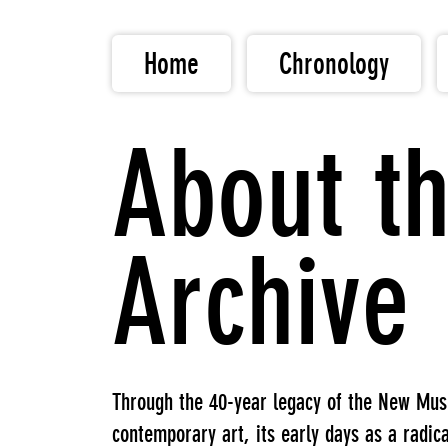
Home
Chronology
About th
Archive
Through the 40-year legacy of the New Museu
contemporary art, its early days as a radic