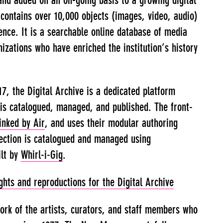
and added on an on-going basis to a growing digital
e contains over 10,000 objects (images, video, audio)
ence. It is a searchable online database of media
izations who have enriched the institution’s history
17, the Digital Archive is a dedicated platform
is catalogued, managed, and published. The front-
inked by Air
, and uses their modular authoring
lection is catalogued and managed using
ilt by
Whirl-i-Gig
.
hts and reproductions for the Digital Archive
work of the artists, curators, and staff members who