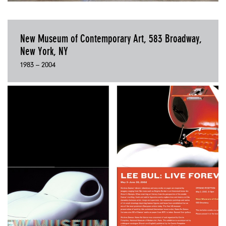
New Museum of Contemporary Art, 583 Broadway,
New York, NY
1983 – 2004