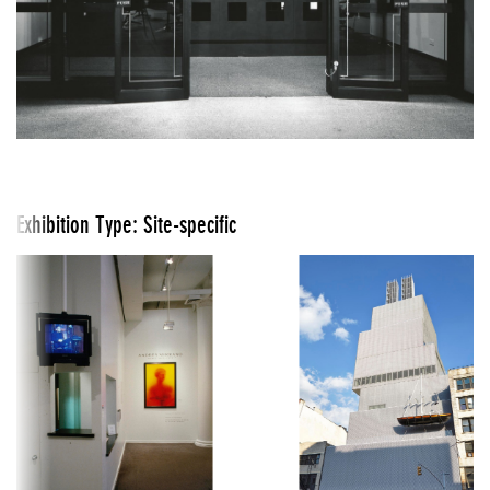
Exhibition Type: Site-specific