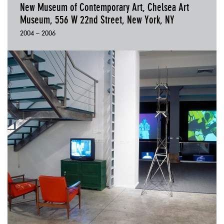
New Museum of Contemporary Art, Chelsea Art
Museum, 556 W 22nd Street, New York, NY
2004 – 2006