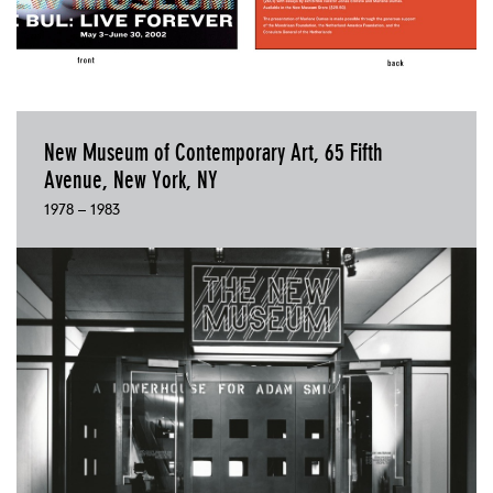
New Museum of Contemporary Art, 65 Fifth
Avenue, New York, NY
1978 – 1983