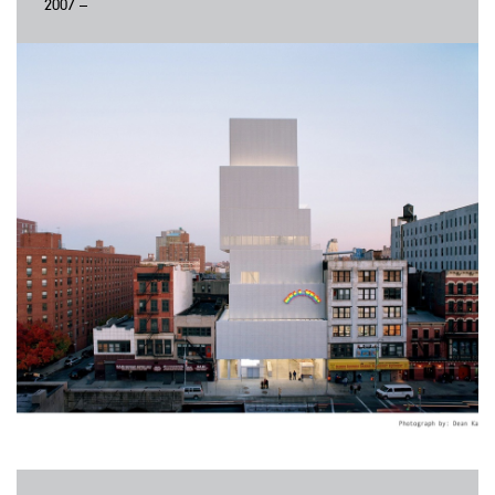
2007 –