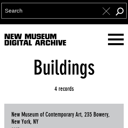
NEW MUSEUM
DIGITAL ARCHIVE
Buildings
4 records
New Museum of Contemporary Art, 235 Bowery,
New York, NY