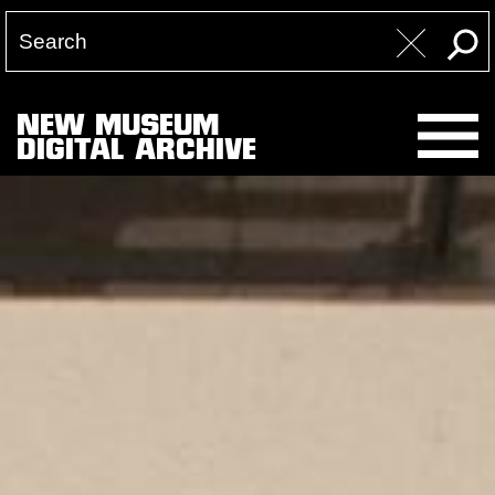
NEW MUSEUM
DIGITAL ARCHIVE