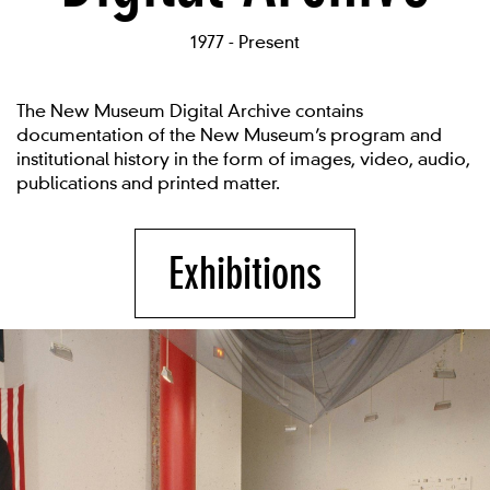
1977 - Present
The New Museum Digital Archive contains
documentation of the New Museum’s program and
institutional history in the form of images, video, audio,
publications and printed matter.
Exhibitions