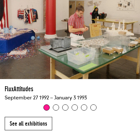
FluxAttitudes
September 27 1992 – January 3 1993
See all exhibitions