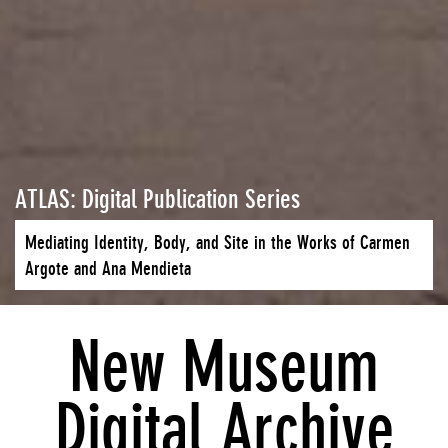
ATLAS: Digital Publication Series
Mediating Identity, Body, and Site in the Works of Carmen
Argote and Ana Mendieta
New Museum
Digital Archive