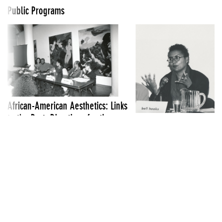
Public Programs
African-American Aesthetics: Links
to the Past, Directions for the
Cross Talk: A Multicultur
Future
Feminist Symposium: Neg
March 28 1989
Looks
June 5 1993
See all Public Programs