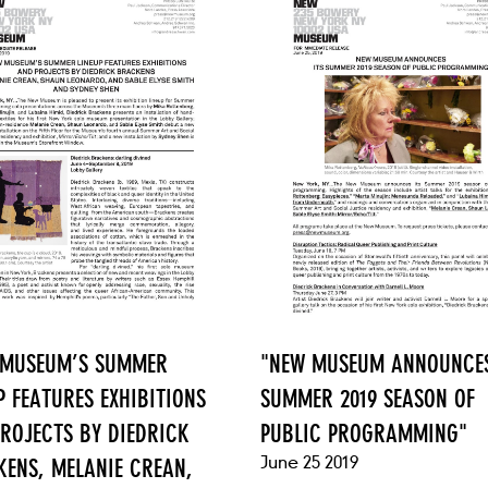
 MUSEUM’S SUMMER
"NEW MUSEUM ANNOUNCES
P FEATURES EXHIBITIONS
SUMMER 2019 SEASON OF
ROJECTS BY DIEDRICK
PUBLIC PROGRAMMING"
June 25 2019
ENS, MELANIE CREAN,