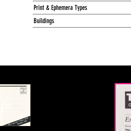
Print & Ephemera Types
Buildings