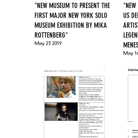
"NEW MUSEUM TO PRESENT THE
"NEW 
FIRST MAJOR NEW YORK SOLO
US DE
MUSEUM EXHIBITION BY MIKA
ARTIS
ROTTENBERG"
LEGEN
May 23 2019
MENE
May 16