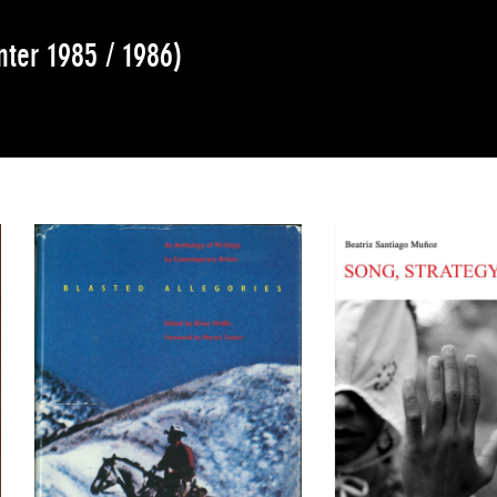
nter 1985 / 1986)