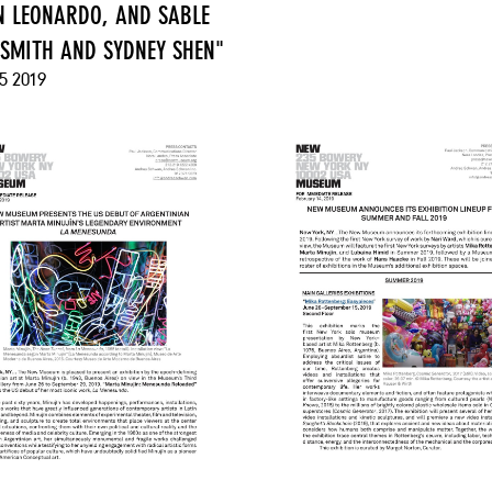
 LEONARDO, AND SABLE
 SMITH AND SYDNEY SHEN"
5 2019