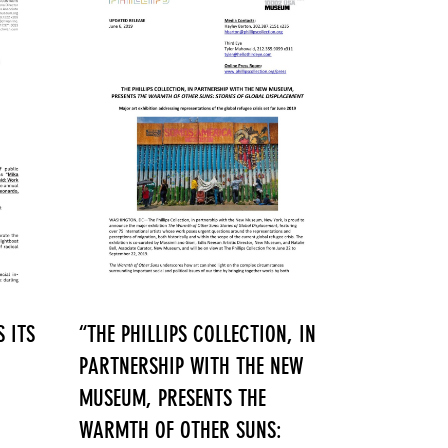
 ITS
“THE PHILLIPS COLLECTION, IN
PARTNERSHIP WITH THE NEW
MUSEUM, PRESENTS THE
WARMTH OF OTHER SUNS: