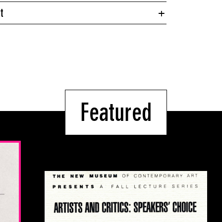
t
Featured