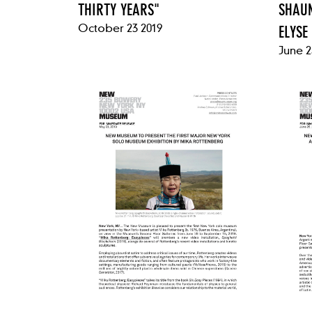
THIRTY YEARS"
SHAUN
October 23 2019
ELYSE
June 2