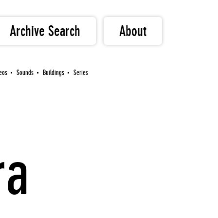
Archive Search
About
eos
Sounds
Buildings
Series
ra