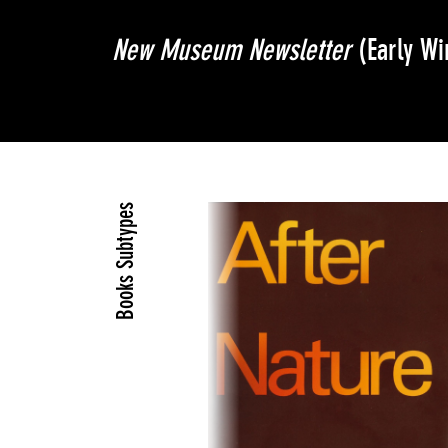
New Museum Newsletter
(Early Wi
Books Subtypes