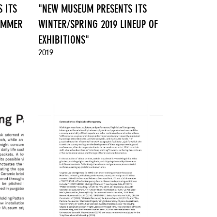
 ITS
"NEW MUSEUM PRESENTS ITS
SUMMER
WINTER/SPRING 2019 LINEUP OF
EXHIBITIONS"
2019