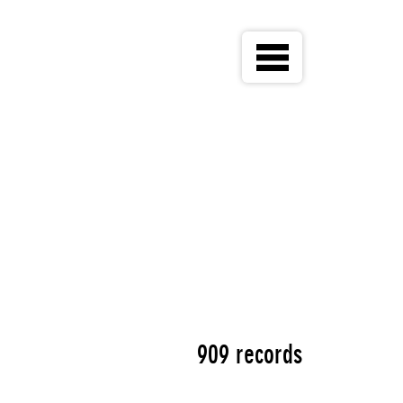
909 records