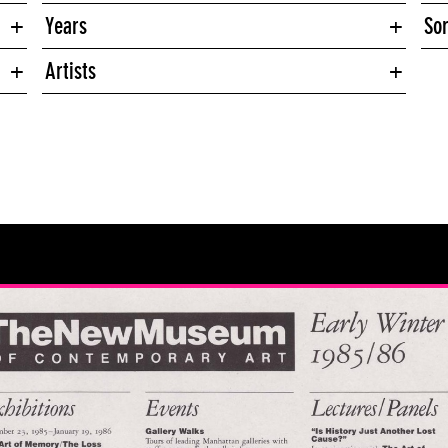
Years
Sor
Artists