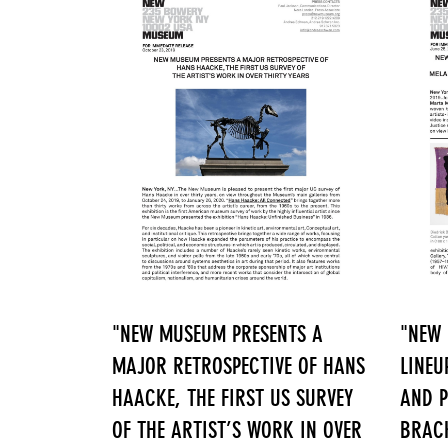
"NEW MUSEUM PRESENTS A
"NEW
MAJOR RETROSPECTIVE OF HANS
LINEU
HAACKE, THE FIRST US SURVEY
AND P
OF THE ARTIST’S WORK IN OVER
BRACK