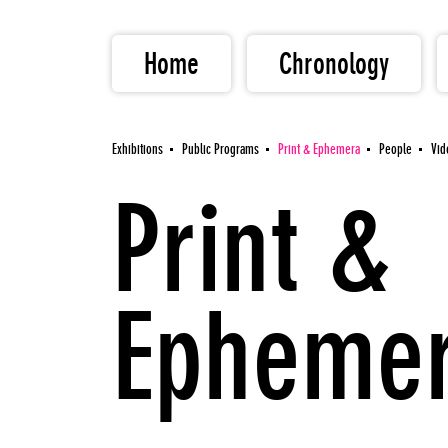
Home
Chronology
Exhibitions
Public Programs
Print & Ephemera
People
Vid
Print &
Epheme