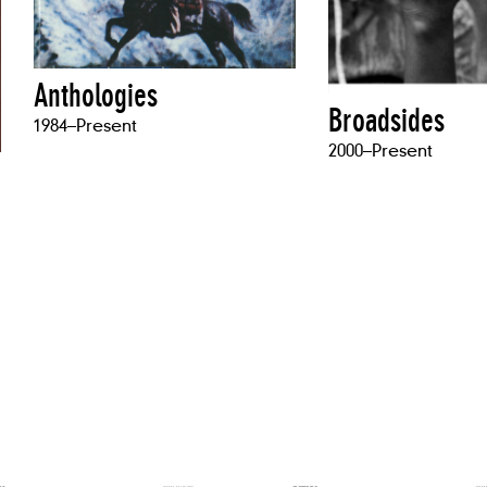
Anthologies
Broadsides
1984–Present
2000–Present