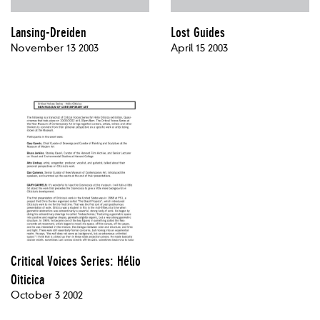
Lansing-Dreiden
Lost Guides
November 13 2003
April 15 2003
Critical Voices Series: Hélio
Oiticica
October 3 2002