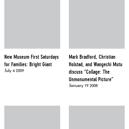
New Museum First Saturdays
Mark Bradford, Christian
for Families: Bright Giant
Holstad, and Wangechi Mutu
July 4 2009
discuss “Collage: The
Unmonumental Picture”
January 19 2008