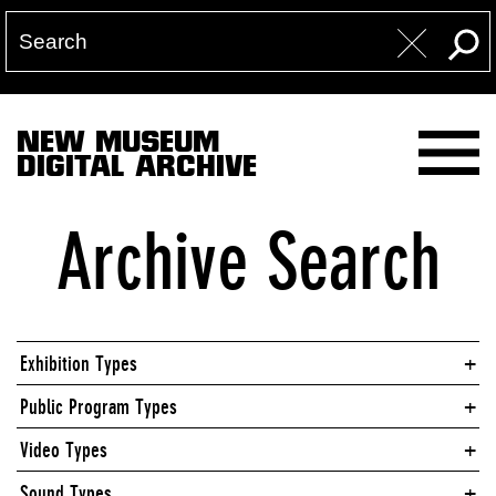
NEW MUSEUM
DIGITAL ARCHIVE
Archive Search
Exhibition Types
Public Program Types
Video Types
Sound Types