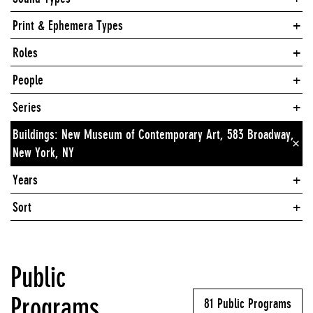
Print & Ephemera Types
Roles
People
Series
Buildings: New Museum of Contemporary Art, 583 Broadway,
×
New York, NY
Years
Sort
Public
Programs
81 Public Programs