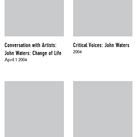
Conversation with Artists:
Critical Voices: John Waters
2004
John Waters: Change of Life
April 1 2004