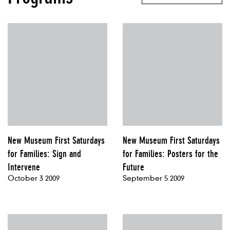
New Museum First Saturdays
New Museum First Saturdays
for Families: Sign and
for Families: Posters for the
Intervene
Future
October 3 2009
September 5 2009