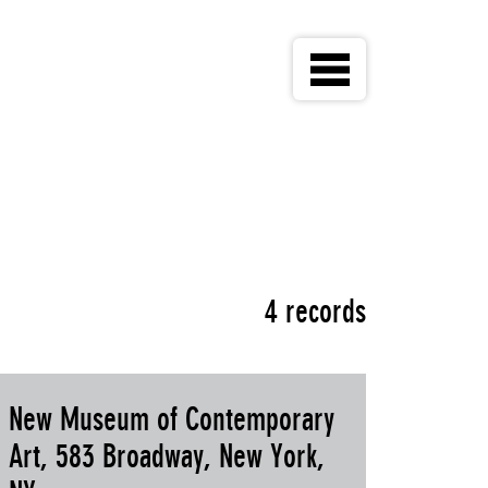
4 records
New Museum of Contemporary
Art, 583 Broadway, New York,