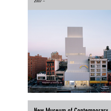
2007 –
New Museum of Contemporary