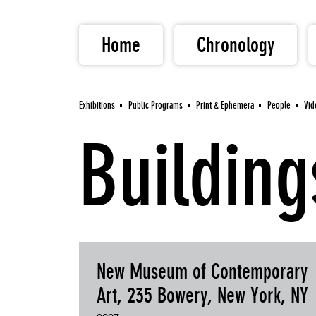
Home
Chronology
Exhibitions
Public Programs
Print & Ephemera
People
Vid
Building
New Museum of Contemporary
Art, 235 Bowery, New York, NY