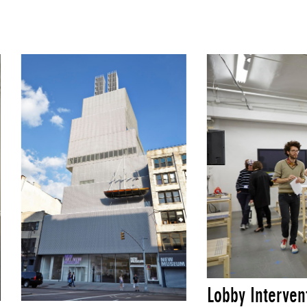
Lobby Interven