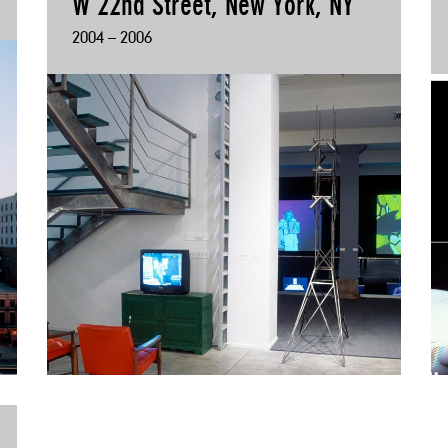
W 22nd Street, New York, NY
2004 – 2006