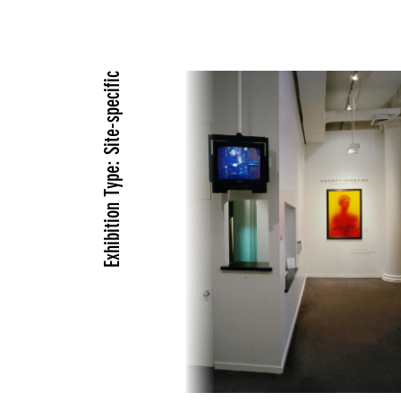
Exhibition Type: Site-specific