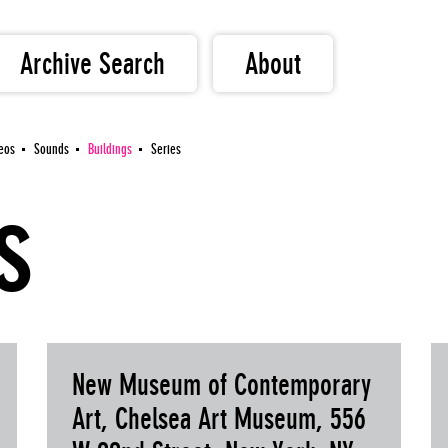
Archive Search
About
eos
Sounds
Buildings
Series
s
New Museum of Contemporary
Art, Chelsea Art Museum, 556