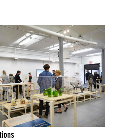
tions