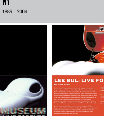
NY
1983 – 2004