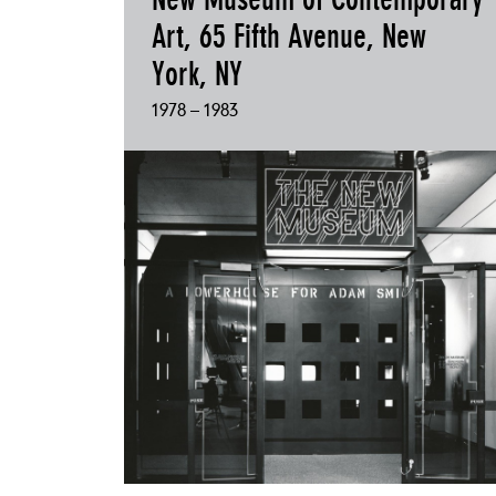
Art, 65 Fifth Avenue, New
York, NY
1978 – 1983