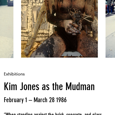
Exhibitions
Kim Jones as the Mudman
February 1 – March 28 1986
“When standing against the brick, concrete, and glass