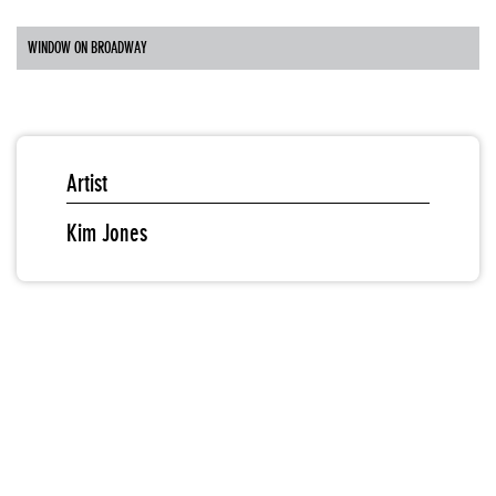
WINDOW ON BROADWAY
Artist
Kim Jones