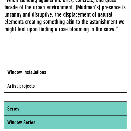
facade of the urban environment, [Mudman’s] presence is
uncanny and disruptive, the displacement of natural
elements creating something akin to the astonishment we
might feel upon finding a rose blooming in the snow.”
Window installations
Artist projects
Series:
Window Series