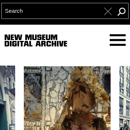
NEW MUSEUM
DIGITAL ARCHIVE