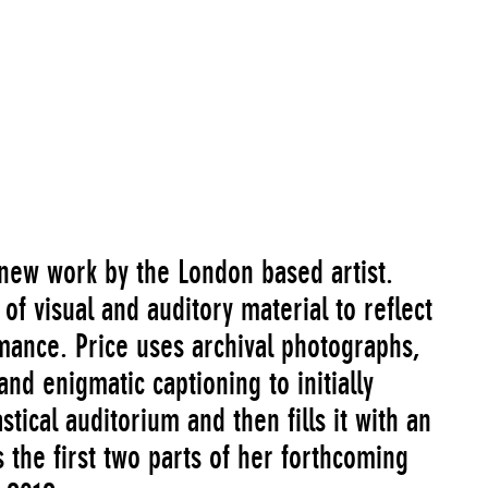
a new work by the London based artist.
of visual and auditory material to reflect
ance. Price uses archival photographs,
nd enigmatic captioning to initially
stical auditorium and then fills it with an
s the first two parts of her forthcoming