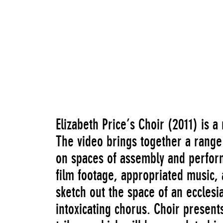
Elizabeth Price’s Choir (2011) is 
The video brings together a range 
on spaces of assembly and perform
film footage, appropriated music, a
sketch out the space of an ecclesia
intoxicating chorus. Choir present