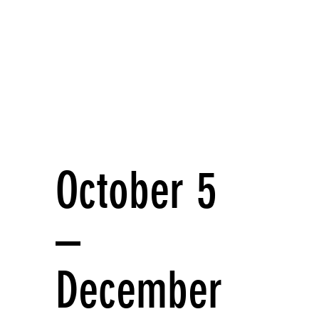
October 5
–
December