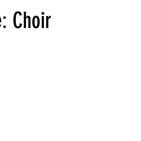
e: Choir