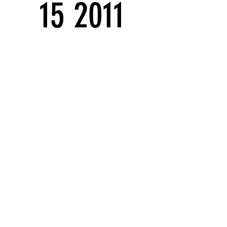
15 2011
Solo exhibitions
Series:
Stowaways Series
THEATER