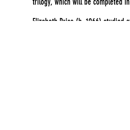
trilogy, which will be completed i
Elizabeth Price (b. 1966) studied a
Royal College of Art, London. She
at venues including Chisenhale Gal
Gallery, London, as well as Spike I
the British Art Show 7 (2011). Thi
presentation.
“Elizabeth Price: Choir” is organi
Curator, and Jenny Moore, Assistant
on-going “Stowaways” series—a co
spontaneous interventions in spa