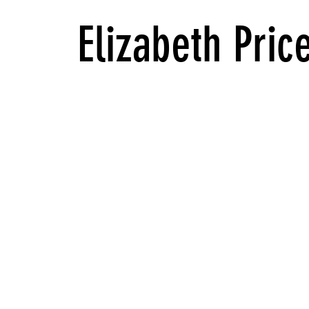
Elizabeth Pric