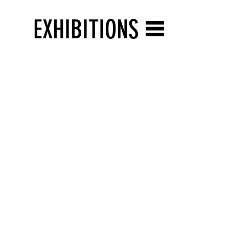
EXHIBITIONS