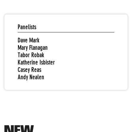
Panelists
Dave Mark
Mary Flanagan
Tabor Robak
Katherine Isbister
Casey Reas
Andy Nealen