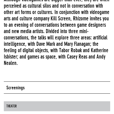
perceived as cultural silos and not in conversation with
other art forms or cultures. In conjunction with videogame
arts and culture company Kill Screen, Rhizome invites you
to an evening of conversations between game designers
and new media artists. Divided into three mini-
conversations, the talks will explore three areas: artificial
intelligence, with Dave Mark and Mary Flanagan; the
feeling of digital objects, with Tabor Robak and Katherine
Isbister; and games as space, with Casey Reas and Andy
Nealen.
Screenings
THEATER