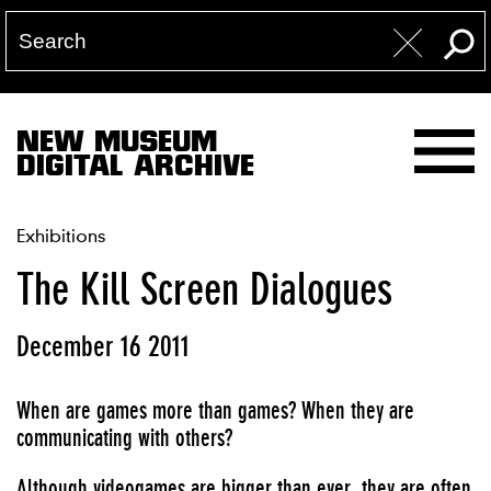
NEW MUSEUM
DIGITAL ARCHIVE
Exhibitions
The Kill Screen Dialogues
December 16 2011
When are games more than games? When they are
communicating with others?
Although videogames are bigger than ever, they are often