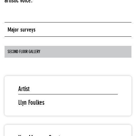
artistic voice.
Major surveys
SECOND FLOOR GALLERY
Artist
Llyn Foulkes