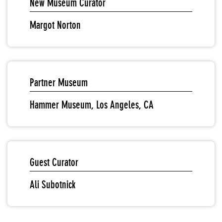
New Museum Curator
Margot Norton
Partner Museum
Hammer Museum, Los Angeles, CA
Guest Curator
Ali Subotnick