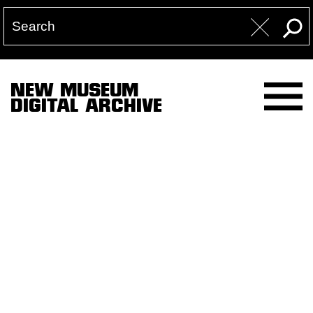
NEW MUSEUM
DIGITAL ARCHIVE