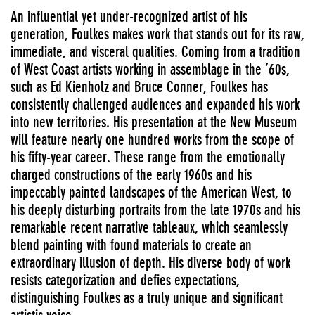
An influential yet under-recognized artist of his
generation, Foulkes makes work that stands out for its raw,
immediate, and visceral qualities. Coming from a tradition
of West Coast artists working in assemblage in the ’60s,
such as Ed Kienholz and Bruce Conner, Foulkes has
consistently challenged audiences and expanded his work
into new territories. His presentation at the New Museum
will feature nearly one hundred works from the scope of
his fifty-year career. These range from the emotionally
charged constructions of the early 1960s and his
impeccably painted landscapes of the American West, to
his deeply disturbing portraits from the late 1970s and his
remarkable recent narrative tableaux, which seamlessly
blend painting with found materials to create an
extraordinary illusion of depth. His diverse body of work
resists categorization and defies expectations,
distinguishing Foulkes as a truly unique and significant