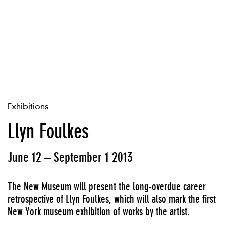
Exhibitions
Llyn Foulkes
June 12 – September 1 2013
The New Museum will present the long-overdue career
retrospective of Llyn Foulkes, which will also mark the first
New York museum exhibition of works by the artist.