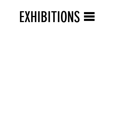
EXHIBITIONS