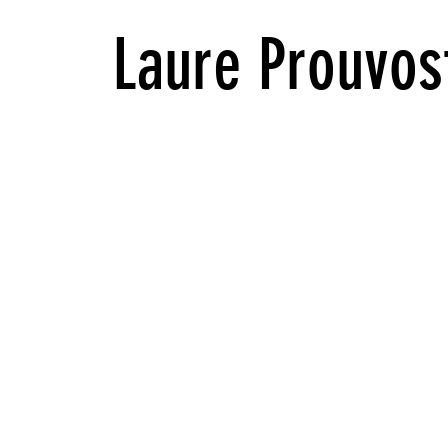
Laure Prouvost