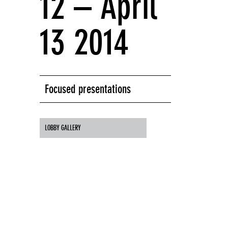
12 – April
13 2014
Focused presentations
LOBBY GALLERY