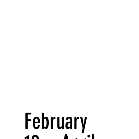
February