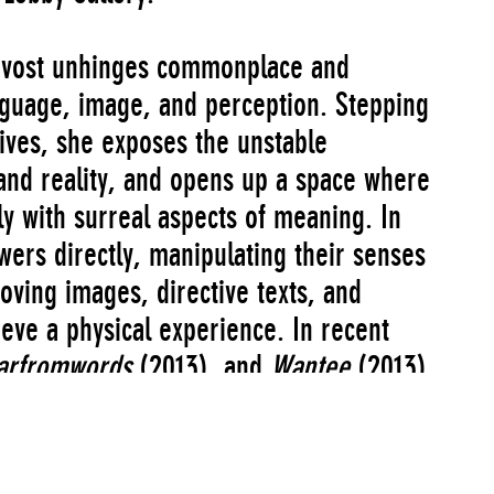
rouvost unhinges commonplace and
guage, image, and perception. Stepping
tives, she exposes the unstable
and reality, and opens up a space where
y with surreal aspects of meaning. In
wers directly, manipulating their senses
oving images, directive texts, and
ieve a physical experience. In recent
arfromwords
(2013), and
Wantee
(2013),
ze, Prouvost expands the scope of her
of display, creating all-encompassing
ents of sculpture, painting, and drawing