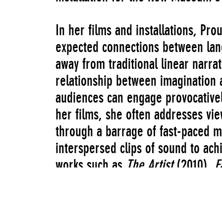
In her films and installations, P
expected connections between lan
away from traditional linear narra
relationship between imagination 
audiences can engage provocativel
her films, she often addresses vie
through a barrage of fast-paced m
interspersed clips of sound to ach
works such as
The Artist
(2010),
F
which won her the 2013 Turner Pri
disorienting and whimsical modes 
environments that interweave elem