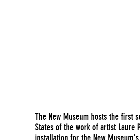
The New Museum hosts the first s
States of the work of artist Laure
installation for the New Museum’s