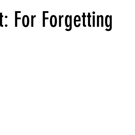
: For Forgetting