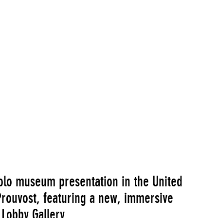
olo museum presentation in the United
 Prouvost, featuring a new, immersive
 Lobby Gallery.