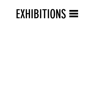
EXHIBITIONS