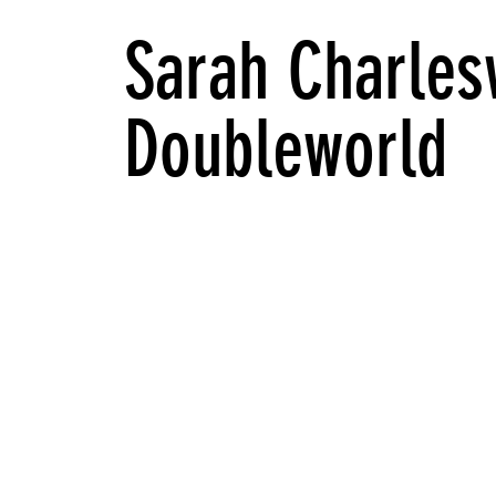
Sarah Charles
Doubleworld