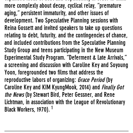
more complexly
about decay, cyclical relay, “premature
aging,” persistent immaturity, and other issues of
development. Two Speculative Planning sessions with
Reina Gossett and invited speakers to take up questions
relating to debt, futurity, and the contingencies of chance,
and included contributions from the Speculative Planning
Study Group and teens participating in the New Museum
Experimental Study Program. “Deferment & Late Arrivals,”
a screening and discussion with Caroline Key and Soyoung
Yoon, foregrounded two films that address the
reproductive labors of organizing:
Grace Period
(by
Caroline Key and KIM KyungMook, 2014) and
Finally Got
the News
(by Stewart Bird, Peter Gessner, and Rene
Lichtman, in association with the League of Revolutionary
1
Black Workers, 1970).