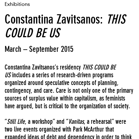
Exhibitions
Constantina Zavitsanos:
THIS
COULD BE US
March – September 2015
Constantina Zavitsanos’s residency
THIS COULD BE
US
includes a series of research-driven programs
organized around speculative concepts of planning,
contingency, and care. Care is not only one of the primary
sources of surplus value within capitalism, as feminists
have argued, but is critical to the organization of society.
“
Still Life
,
a workshop” and “
Vanitas
, a rehearsal” were
two live events organized with Park McArthur
that
expanded ideas of debt and dependency in order to think