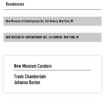
Residencies
New Museum of Contemporary Art, 235 Bowery, New York, NY
NEW MUSEUM OF CONTEMPORARY ART, 235 BOWERY, NEW YORK, NY
New Museum Curators
Travis Chamberlain
Johanna Burton