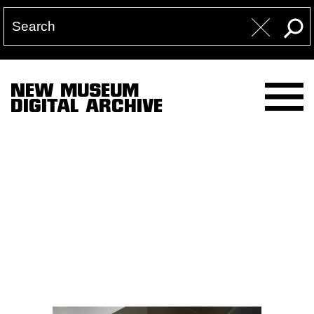
NEW MUSEUM
DIGITAL ARCHIVE