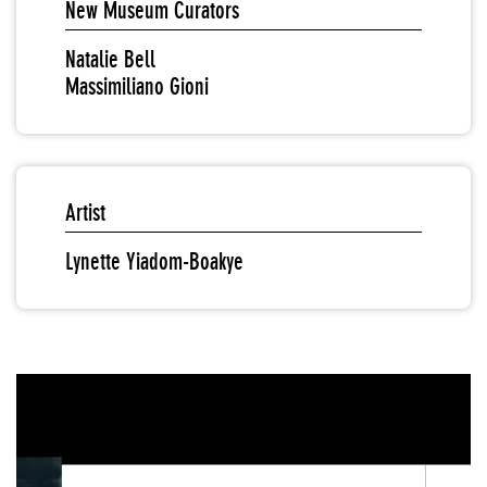
New Museum Curators
Natalie Bell
Massimiliano Gioni
Artist
Lynette Yiadom-Boakye