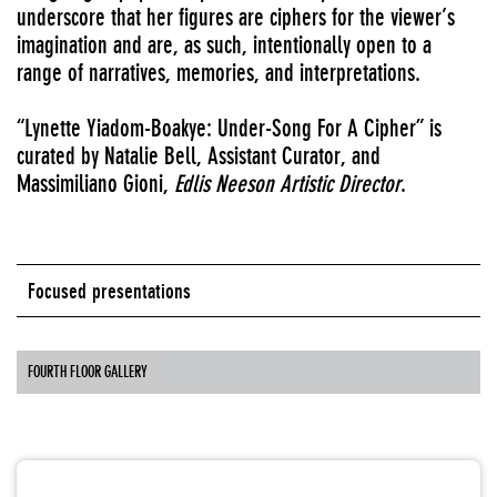
underscore that her figures are ciphers for the viewer’s
imagination and are, as such, intentionally open to a
range of narratives, memories, and interpretations.
“Lynette Yiadom-Boakye: Under-Song For A Cipher” is
curated by Natalie Bell, Assistant Curator, and
Massimiliano Gioni,
Edlis Neeson Artistic Director
.
Focused presentations
FOURTH FLOOR GALLERY