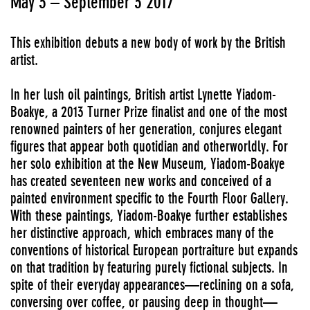
May 3 – September 3 2017
This exhibition debuts a new body of work by the British
artist.
In her lush oil paintings, British artist Lynette Yiadom-
Boakye, a 2013 Turner Prize finalist and one of the most
renowned painters of her generation, conjures elegant
figures that appear both quotidian and otherworldly. For
her solo exhibition at the New Museum, Yiadom-Boakye
has created seventeen new works and conceived of a
painted environment specific to the Fourth Floor Gallery.
With these paintings, Yiadom-Boakye further establishes
her distinctive approach, which embraces many of the
conventions of historical European portraiture but expands
on that tradition by featuring purely fictional subjects. In
spite of their everyday appearances—reclining on a sofa,
conversing over coffee, or pausing deep in thought—