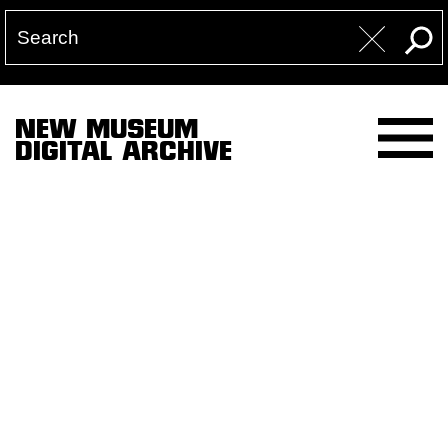
NEW MUSEUM
DIGITAL ARCHIVE