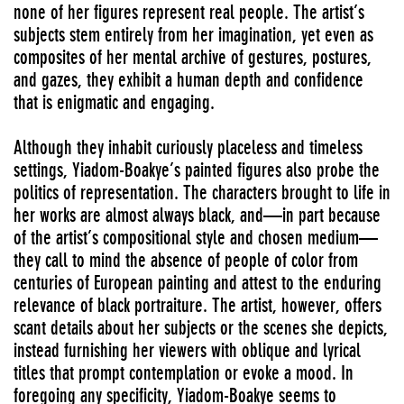
none of her figures represent real people. The artist’s
subjects stem entirely from her imagination, yet even as
composites of her mental archive of gestures, postures,
and gazes, they exhibit a human depth and confidence
that is enigmatic and engaging.
Although they inhabit curiously placeless and timeless
settings, Yiadom-Boakye’s painted figures also probe the
politics of representation. The characters brought to life in
her works are almost always black, and—in part because
of the artist’s compositional style and chosen medium—
they call to mind the absence of people of color from
centuries of European painting and attest to the enduring
relevance of black portraiture. The artist, however, offers
scant details about her subjects or the scenes she depicts,
instead furnishing her viewers with oblique and lyrical
titles that prompt contemplation or evoke a mood. In
foregoing any specificity, Yiadom-Boakye seems to