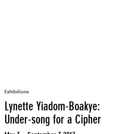
Exhibitions
Lynette Yiadom-Boakye:
Under-song for a Cipher