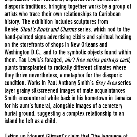
diasporic traditions, bringing together works by a group of
artists who trace their own relationships to Caribbean
history. The exhibition includes sculptures from
Renée
Stout’s Roots and Charms
series, which nod to the
hand-painted signs advertising elixirs and spiritual healing
on the storefronts of shops in New Orleans and
Washington D.C., and to the symbolic objects found within
them. Tau Lewis’s foraged,
ain’t free series portrays cacti
,
plants transplanted to radically different climates where
they thrive nevertheless, a metaphor for the diasporic
condition. Works in Paul Anthony Smith’s
Grey Area
series
layer grainy silkscreened images of male acquaintances
Smith encountered while back in his hometown in Jamaica
for his aunt’s funeral, alongside images of a cemetery
burial ground, suggesting a complex relationship to an
island he left as a child.
Taking up Édouard Glissant’s claim that “the language of