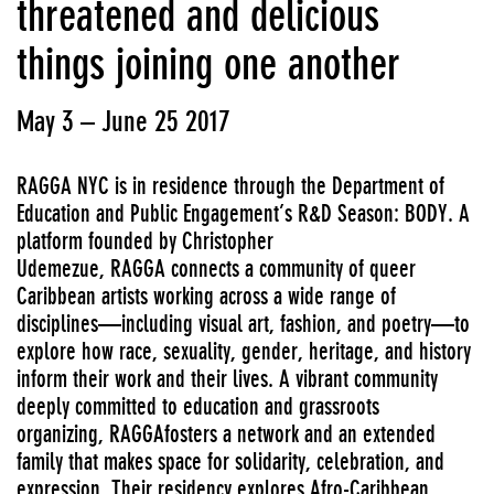
threatened and delicious
things joining one another
May 3 – June 25 2017
RAGGA NYC is in residence through the Department of
Education and Public Engagement’s R&D Season: BODY. A
platform founded by Christopher
Udemezue, RAGGA connects a community of queer
Caribbean artists working across a wide range of
disciplines—including visual art, fashion, and poetry—to
explore how race, sexuality, gender, heritage, and history
inform their work and their lives. A vibrant community
deeply committed to education and grassroots
organizing, RAGGAfosters a network and an extended
family that makes space for solidarity, celebration, and
expression. Their residency explores Afro-Caribbean