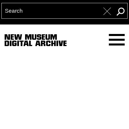
NEW MUSEUM
DIGITAL ARCHIVE