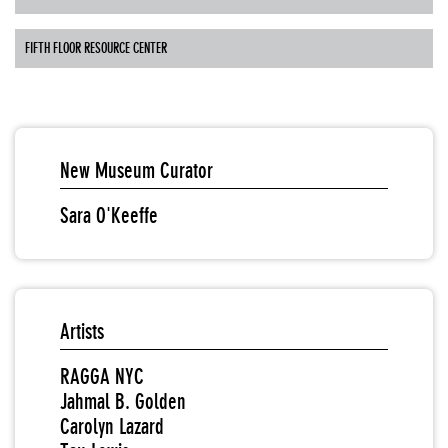
FIFTH FLOOR RESOURCE CENTER
New Museum Curator
Sara O'Keeffe
Artists
RAGGA NYC
Jahmal B. Golden
Carolyn Lazard