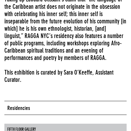
the Caribbean artist does not originate in the obsession
with celebrating his inner self; this inner self is
inseparable from the future evolution of his community [in
which] he is his own ethnologist, historian, [and]
linguist,” RAGGA NYC’s residency also features a number
of public programs, including workshops exploring Afro-
Caribbean spiritual traditions and an evening of
performances and poetry by members of RAGGA.
This exhibition is curated by Sara O’Keeffe, Assistant
Curator.
Residencies
FIFTH FLOOR GALLERY