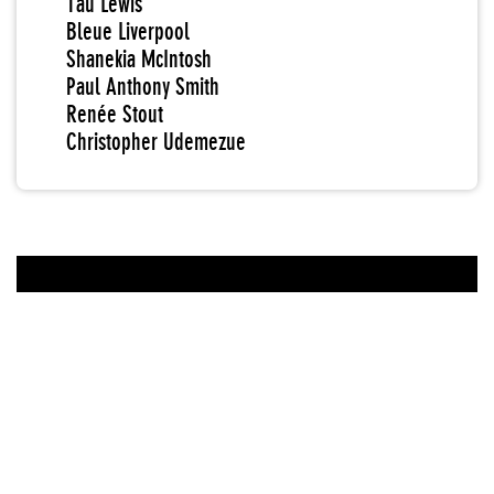
Tau Lewis
Bleue Liverpool
Shanekia McIntosh
Paul Anthony Smith
Renée Stout
Christopher Udemezue