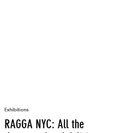
Exhibitions
RAGGA NYC: All the