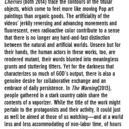
Cherries
(both 2014) trace the contours of the titular
objects, which come to feel more like moving Pop art
paintings than organic goods. The artificiality of the
videos’ jerkily reversing and advancing movements and
fluorescent, even radioactive color contribute to a sense
that there is no longer any hard-and-fast distinction
between the natural and artificial worlds. Unseen but for
their hands, the human actors in these works, too, are
rendered mutant, their words blunted into meaningless
grunts and stuttering titters. Yet for the darkness that
characterizes so much of GOD’s output, there is also a
genuine desire for collaborative exchange and an
embrace of daily persistence. In
The Warning
(2013),
people gathered in a stark country cabin share the
contents of a vaporizer. While the title of the work might
pertain to the protagonists and their activity, it could just
as well be aimed at those of us watching—and at a world
less and less accommodating of non-labor time, of hours