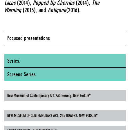
Laces
(2014),
Popped Up Cherries
(2014),
The
Warning
(2013), and
Antigone
(2016).
Focused presentations
Series:
Screens Series
New Museum of Contemporary Art, 235 Bowery, New York, NY
NEW MUSEUM OF CONTEMPORARY ART, 235 BOWERY, NEW YORK, NY