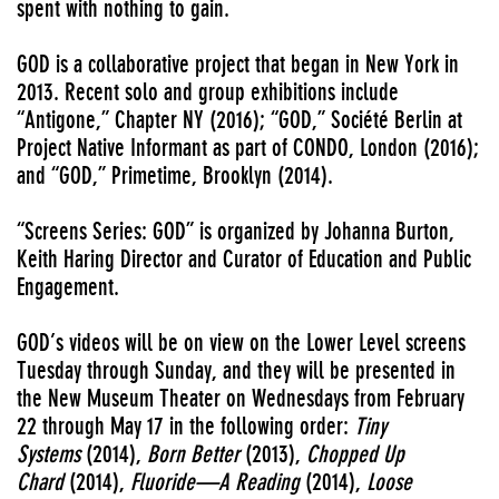
spent with nothing to gain.
GOD is a collaborative project that began in New York in
2013. Recent solo and group exhibitions include
“Antigone,” Chapter NY (2016); “GOD,” Société Berlin at
Project Native Informant as part of CONDO, London (2016);
and “GOD,” Primetime, Brooklyn (2014).
“Screens Series: GOD” is organized by Johanna Burton,
Keith Haring Director and Curator of Education and Public
Engagement.
GOD’s videos will be on view on the Lower Level screens
Tuesday through Sunday, and they will be presented in
the New Museum Theater on Wednesdays from February
22 through May 17 in the following order:
Tiny
Systems
(2014),
Born Better
(2013),
Chopped Up
Chard
(2014),
Fluoride—A Reading
(2014),
Loose