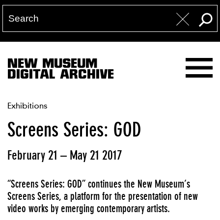
NEW MUSEUM
DIGITAL ARCHIVE
Exhibitions
Screens Series: GOD
February 21 – May 21 2017
“Screens Series: GOD” continues the New Museum’s
Screens Series, a platform for the presentation of new
video works by emerging contemporary artists.