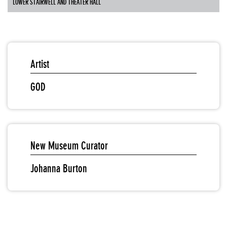
LOWER STAIRWELL AND THEATER HALL
Artist
GOD
New Museum Curator
Johanna Burton