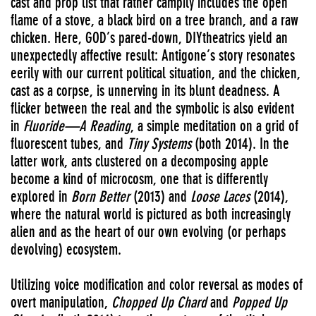
cast and prop list that rather campily includes the open
flame of a stove, a black bird on a tree branch, and a raw
chicken. Here, GOD’s pared-down, DIYtheatrics yield an
unexpectedly affective result: Antigone’s story resonates
eerily with our current political situation, and the chicken,
cast as a corpse, is unnerving in its blunt deadness. A
flicker between the real and the symbolic is also evident
in
Fluoride—A Reading
, a simple meditation on a grid of
fluorescent tubes, and
Tiny Systems
(both 2014). In the
latter work, ants clustered on a decomposing apple
become a kind of microcosm, one that is differently
explored in
Born Better
(2013) and
Loose Laces
(2014),
where the natural world is pictured as both increasingly
alien and as the heart of our own evolving (or perhaps
devolving) ecosystem.
Utilizing voice modification and color reversal as modes of
overt manipulation,
Chopped Up Chard
and
Popped Up