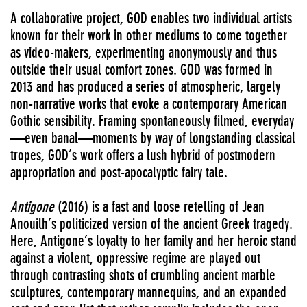
A collaborative project, GOD enables two individual artists
known for their work in other mediums to come together
as video-makers, experimenting anonymously and thus
outside their usual comfort zones. GOD was formed in
2013 and has produced a series of atmospheric, largely
non-narrative works that evoke a contemporary American
Gothic sensibility. Framing spontaneously filmed, everyday
—even banal—moments by way of longstanding classical
tropes, GOD’s work offers a lush hybrid of postmodern
appropriation and post-apocalyptic fairy tale.
Antigone
(2016) is a fast and loose retelling of Jean
Anouilh’s politicized version of the ancient Greek tragedy.
Here, Antigone’s loyalty to her family and her heroic stand
against a violent, oppressive regime are played out
through contrasting shots of crumbling ancient marble
sculptures, contemporary mannequins, and an expanded