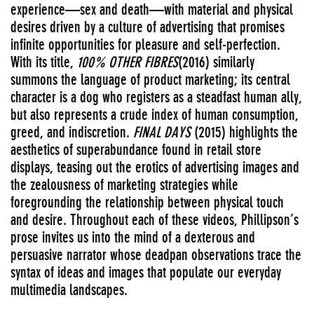
experience—sex and death—with material and physical
desires driven by a culture of advertising that promises
infinite opportunities for pleasure and self-perfection.
With its title,
100% OTHER FIBRES
(2016) similarly
summons the language of product marketing; its central
character is a dog who registers as a steadfast human ally,
but also represents a crude index of human consumption,
greed, and indiscretion.
FINAL DAYS
(2015) highlights the
aesthetics of superabundance found in retail store
displays, teasing out the erotics of advertising images and
the zealousness of marketing strategies while
foregrounding the relationship between physical touch
and desire. Throughout each of these videos, Phillipson’s
prose invites us into the mind of a dexterous and
persuasive narrator whose deadpan observations trace the
syntax of ideas and images that populate our everyday
multimedia landscapes.