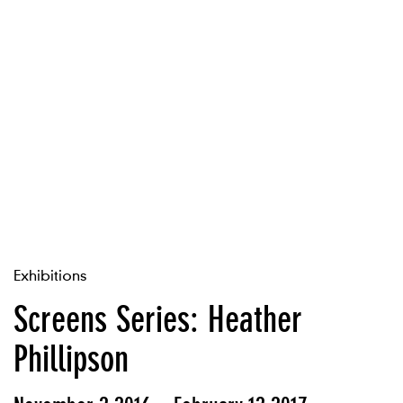
Exhibitions
Screens Series: Heather
Phillipson