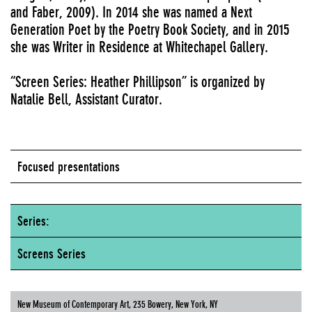
and Faber, 2009). In 2014 she was named a Next
Generation Poet by the Poetry Book Society, and in 2015
she was Writer in Residence at Whitechapel Gallery.
“Screen Series: Heather Phillipson” is organized by
Natalie Bell, Assistant Curator.
Focused presentations
Series:
Screens Series
New Museum of Contemporary Art, 235 Bowery, New York, NY