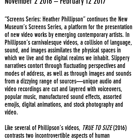
November 2 2016 – February 12 2017
“Screens Series: Heather Phillipson” continues the New
Museum’s Screens Series, a platform for the presentation
of new video works by emerging contemporary artists. In
Phillipson’s carnivalesque videos, a collision of language,
sound, and images assimilates the physical spaces in
which we live and the digital realms we inhabit. Slippery
narratives contort through fluctuating perspectives and
modes of address, as well as through images and sounds
from a dizzying range of sources—unique audio and
video recordings are cut and layered with voiceovers,
popular music, manufactured sound effects, assorted
emojis, digital animations, and stock photography and
video.
Like several of Phillipson’s videos,
TRUE TO SIZE
(2016)
contrasts two incontrovertible aspects of human