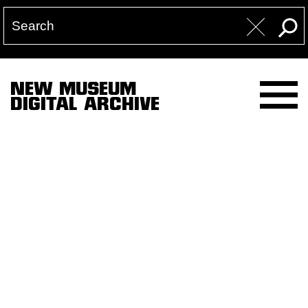
NEW MUSEUM
DIGITAL ARCHIVE