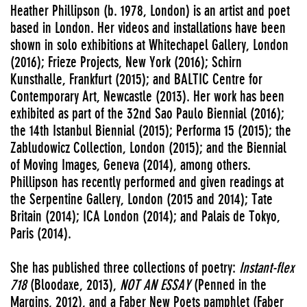
Heather Phillipson (b. 1978, London) is an artist and poet
based in London. Her videos and installations have been
shown in solo exhibitions at Whitechapel Gallery, London
(2016); Frieze Projects, New York (2016); Schirn
Kunsthalle, Frankfurt (2015); and BALTIC Centre for
Contemporary Art, Newcastle (2013). Her work has been
exhibited as part of the 32nd Sao Paulo Biennial (2016);
the 14th Istanbul Biennial (2015); Performa 15 (2015); the
Zabludowicz Collection, London (2015); and the Biennial
of Moving Images, Geneva (2014), among others.
Phillipson has recently performed and given readings at
the Serpentine Gallery, London (2015 and 2014); Tate
Britain (2014); ICA London (2014); and Palais de Tokyo,
Paris (2014).
She has published three collections of poetry:
Instant-flex
718
(Bloodaxe, 2013),
NOT AN ESSAY
(Penned in the
Margins, 2012), and a Faber New Poets pamphlet (Faber