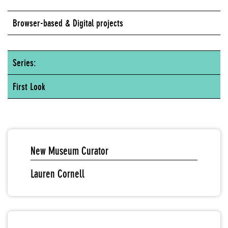
Browser-based & Digital projects
Series:
First Look
New Museum Curator
Lauren Cornell