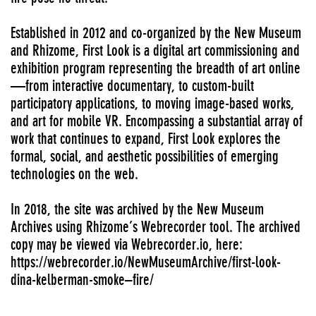
Established in 2012 and co-organized by the New Museum
and Rhizome, First Look is a digital art commissioning and
exhibition program representing the breadth of art online
—from interactive documentary, to custom-built
participatory applications, to moving image-based works,
and art for mobile VR. Encompassing a substantial array of
work that continues to expand, First Look explores the
formal, social, and aesthetic possibilities of emerging
technologies on the web.
In 2018, the site was archived by the New Museum
Archives using Rhizome’s Webrecorder tool. The archived
copy may be viewed via Webrecorder.io, here:
https://webrecorder.io/NewMuseumArchive/first-look-
dina-kelberman-smoke–fire/