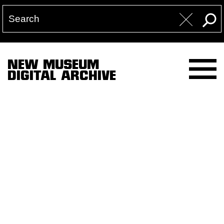
NEW MUSEUM
DIGITAL ARCHIVE