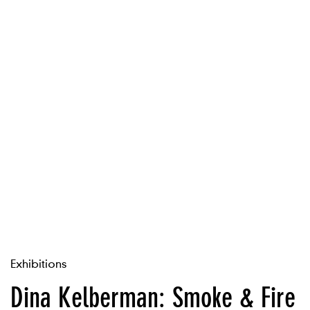
Exhibitions
Dina Kelberman: Smoke & Fire