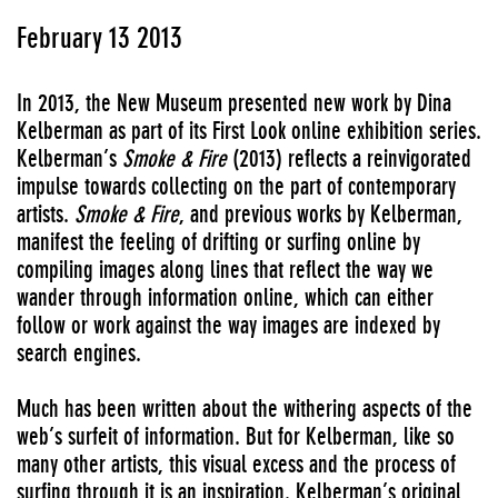
February 13 2013
In 2013, the New Museum presented new work by Dina
Kelberman as part of its First Look online exhibition series.
Kelberman’s
Smoke & Fire
(2013) reflects a reinvigorated
impulse towards collecting on the part of contemporary
artists.
Smoke & Fire
, and previous works by Kelberman,
manifest the feeling of drifting or surfing online by
compiling images along lines that reflect the way we
wander through information online, which can either
follow or work against the way images are indexed by
search engines.
Much has been written about the withering aspects of the
web’s surfeit of information. But for Kelberman, like so
many other artists, this visual excess and the process of
surfing through it is an inspiration. Kelberman’s original