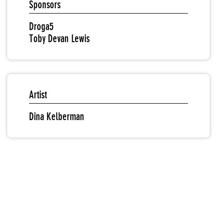
Sponsors
Droga5
Toby Devan Lewis
Artist
Dina Kelberman