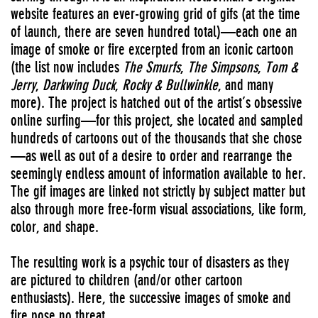
website features an ever-growing grid of gifs (at the time
of launch, there are seven hundred total)—each one an
image of smoke or fire excerpted from an iconic cartoon
(the list now includes
The Smurfs
,
The Simpsons
,
Tom &
Jerry
,
Darkwing Duck
,
Rocky & Bullwinkle
, and many
more). The project is hatched out of the artist’s obsessive
online surfing—for this project, she located and sampled
hundreds of cartoons out of the thousands that she chose
—as well as out of a desire to order and rearrange the
seemingly endless amount of information available to her.
The gif images are linked not strictly by subject matter but
also through more free-form visual associations, like form,
color, and shape.
The resulting work is a psychic tour of disasters as they
are pictured to children (and/or other cartoon
enthusiasts). Here, the successive images of smoke and
fire pose no threat.