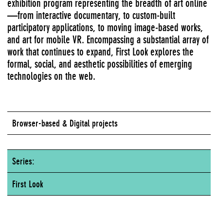
exhibition program representing the breadth of art online
—from interactive documentary, to custom-built
participatory applications, to moving image-based works,
and art for mobile VR. Encompassing a substantial array of
work that continues to expand, First Look explores the
formal, social, and aesthetic possibilities of emerging
technologies on the web.
Browser-based & Digital projects
Series:
First Look