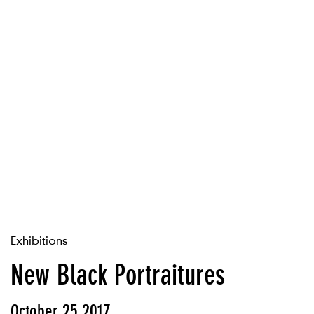
Exhibitions
New Black Portraitures
October 25 2017