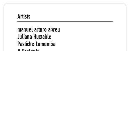
Artists
manuel arturo abreu
Juliana Huxtable
Pastiche Lumumba
N-Prolenta
Sondra Perry
Partner Organizations
Hamishi Farah
Rindon Johnson
Redeem Pettiway
Rhizome