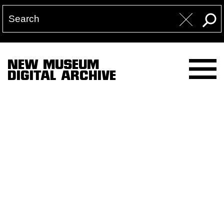
NEW MUSEUM
DIGITAL ARCHIVE