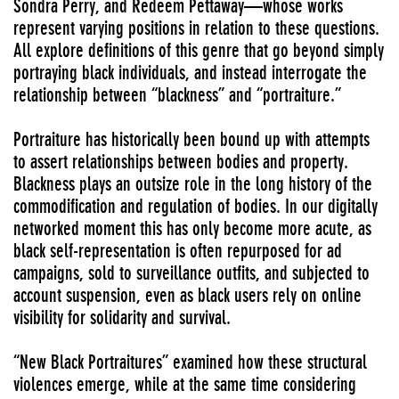
Sondra Perry, and Redeem Pettaway—whose works
represent varying positions in relation to these questions.
All explore definitions of this genre that go beyond simply
portraying black individuals, and instead interrogate the
relationship between “blackness” and “portraiture.”
Portraiture has historically been bound up with attempts
to assert relationships between bodies and property.
Blackness plays an outsize role in the long history of the
commodification and regulation of bodies. In our digitally
networked moment this has only become more acute, as
black self-representation is often repurposed for ad
campaigns, sold to surveillance outfits, and subjected to
account suspension, even as black users rely on online
visibility for solidarity and survival.
“New Black Portraitures” examined how these structural
violences emerge, while at the same time considering