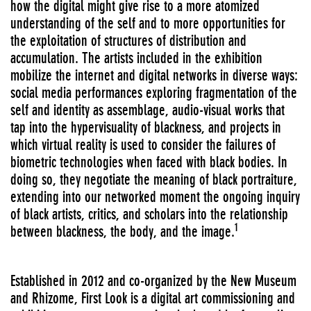
how the digital might give rise to a more atomized
understanding of the self and to more opportunities for
the exploitation of structures of distribution and
accumulation. The artists included in the exhibition
mobilize the internet and digital networks in diverse ways:
social media performances exploring fragmentation of the
self and identity as assemblage, audio-visual works that
tap into the hypervisuality of blackness, and projects in
which virtual reality is used to consider the failures of
biometric technologies when faced with black bodies. In
doing so, they negotiate the meaning of black portraiture,
extending into our networked moment the ongoing inquiry
of black artists, critics, and scholars into the relationship
1
between blackness, the body, and the image.
Established in 2012 and co-organized by the New Museum
and Rhizome, First Look is a digital art commissioning and