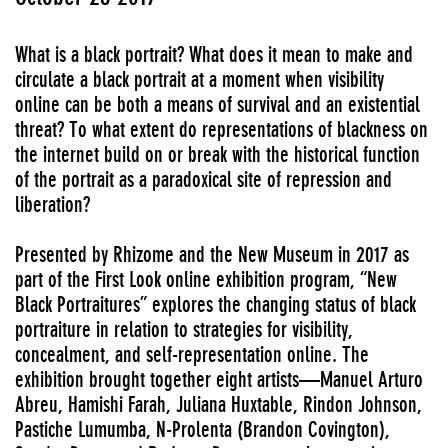
What is a black portrait? What does it mean to make and
circulate a black portrait at a moment when visibility
online can be both a means of survival and an existential
threat? To what extent do representations of blackness on
the internet build on or break with the historical function
of the portrait as a paradoxical site of repression and
liberation?
Presented by Rhizome and the New Museum in 2017 as
part of the First Look online exhibition program, “New
Black Portraitures” explores the changing status of black
portraiture in relation to strategies for visibility,
concealment, and self-representation online. The
exhibition brought together eight artists—Manuel Arturo
Abreu, Hamishi Farah, Juliana Huxtable, Rindon Johnson,
Pastiche Lumumba, N-Prolenta (Brandon Covington),