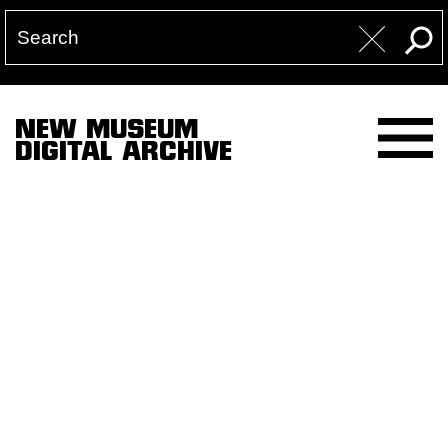
NEW MUSEUM
DIGITAL ARCHIVE