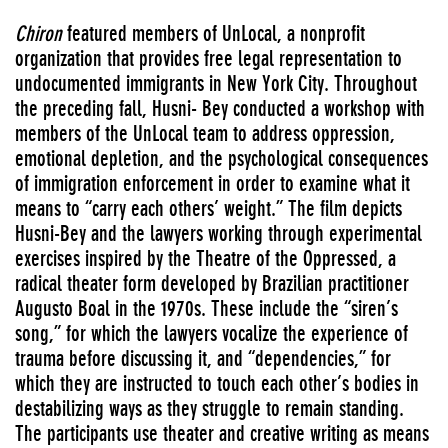
Chiron
featured members of UnLocal, a nonprofit
organization that provides free legal representation to
undocumented immigrants in New York City. Throughout
the preceding fall, Husni- Bey conducted a workshop with
members of the UnLocal team to address oppression,
emotional depletion, and the psychological consequences
of immigration enforcement in order to examine what it
means to “carry each others’ weight.” The film depicts
Husni-Bey and the lawyers working through experimental
exercises inspired by the Theatre of the Oppressed, a
radical theater form developed by Brazilian practitioner
Augusto Boal in the 1970s. These include the “siren’s
song,” for which the lawyers vocalize the experience of
trauma before discussing it, and “dependencies,” for
which they are instructed to touch each other’s bodies in
destabilizing ways as they struggle to remain standing.
The participants use theater and creative writing as means