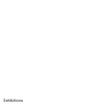
Exhibitions