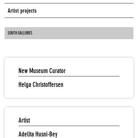
Artist projects
SOUTH GALLERIES
New Museum Curator
Helga Christoffersen
Artist
Adelita Husni-Bey