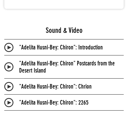
Sound & Video
"Adelita Husni-Bey: Chiron": Introduction
"Adelita Husni-Bey: Chiron" Postcards from the
Desert Island
"Adelita Husni-Bey: Chiron": Chrion
"Adelita Husni-Bey: Chiron": 2265