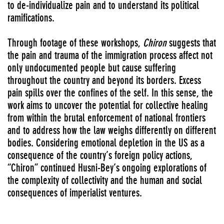
to de-individualize pain and to understand its political
ramifications.
Through footage of these workshops,
Chiron
suggests that
the pain and trauma of the immigration process affect not
only undocumented people but cause suffering
throughout the country and beyond its borders. Excess
pain spills over the confines of the self. In this sense, the
work aims to uncover the potential for collective healing
from within the brutal enforcement of national frontiers
and to address how the law weighs differently on different
bodies. Considering emotional depletion in the US as a
consequence of the country’s foreign policy actions,
“Chiron” continued Husni-Bey’s ongoing explorations of
the complexity of collectivity and the human and social
consequences of imperialist ventures.