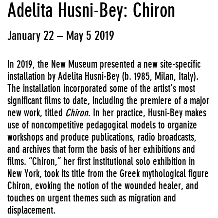
Adelita Husni-Bey: Chiron
January 22 – May 5 2019
In 2019, the New Museum presented a new site-specific
installation by Adelita Husni-Bey (b. 1985, Milan, Italy).
The installation incorporated some of the artist’s most
significant films to date, including the premiere of a major
new work, titled
Chiron
. In her practice, Husni-Bey makes
use of noncompetitive pedagogical models to organize
workshops and produce publications, radio broadcasts,
and archives that form the basis of her exhibitions and
films. “Chiron,” her first institutional solo exhibition in
New York, took its title from the Greek mythological figure
Chiron, evoking the notion of the wounded healer, and
touches on urgent themes such as migration and
displacement.