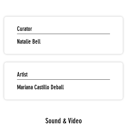
Curator
Natalie Bell
Artist
Mariana Castillo Deball
Sound & Video