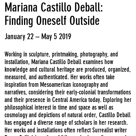
Mariana Castillo Deball:
Finding Oneself Outside
January 22 – May 5 2019
Working in sculpture, printmaking, photography, and
installation, Mariana Castillo Deball examines how
knowledge and cultural heritage are produced, organized,
measured, and authenticated. Her works often take
inspiration from Mesoamerican iconography and
narratives, considering their early-colonial transformations
and their presence in Central America today. Exploring her
philosophical interest in time and space as well as
cosmology and depictions of natural order, Castillo Deball
has engaged a diverse range of scholars in her research.
Her works and installations often reflect Surrealist writer