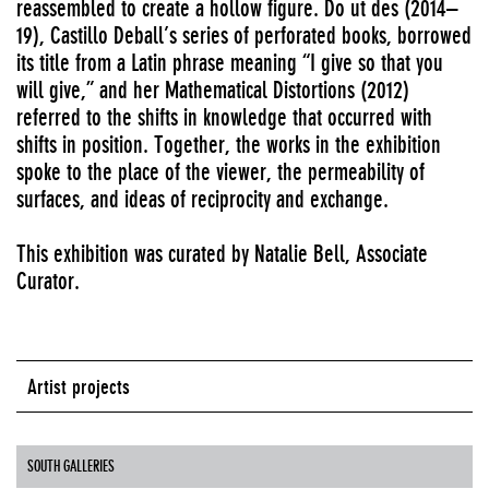
reassembled to create a hollow figure. Do ut des (2014–
19), Castillo Deball’s series of perforated books, borrowed
its title from a Latin phrase meaning “I give so that you
will give,” and her Mathematical Distortions (2012)
referred to the shifts in knowledge that occurred with
shifts in position. Together, the works in the exhibition
spoke to the place of the viewer, the permeability of
surfaces, and ideas of reciprocity and exchange.
This exhibition was curated by Natalie Bell, Associate
Curator.
Artist projects
SOUTH GALLERIES