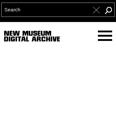
NEW MUSEUM
DIGITAL ARCHIVE