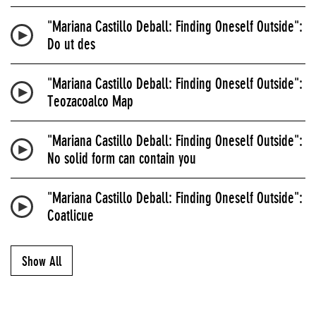
"Mariana Castillo Deball: Finding Oneself Outside":
Do ut des
"Mariana Castillo Deball: Finding Oneself Outside":
Teozacoalco Map
"Mariana Castillo Deball: Finding Oneself Outside":
No solid form can contain you
"Mariana Castillo Deball: Finding Oneself Outside":
Coatlicue
Show All