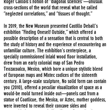
Roger Caillois’s notion of “diagonal sciences”—unusual
cross-sections of the world that reveal what he called
“neglected correlations,” and “tissues of thought.”
In 2019, the New Museum presented Castillo Deball’s
exhibition “Finding Oneself Outside,” which offered a
possible description of a sensation that is central to both
the study of history and the experience of encountering an
unfamiliar culture. The exhibition’s centerpiece, a
specially commissioned inlaid wood floor installation,
drew from an early colonial map of San Pedro
Teozacoalco, Mexico, which bore a unique stylistic blend
of European maps and Mixtec codices of the sixteenth
century. A large-scale sculpture, No solid form can contain
you (2010), offered a peculiar visualization of space as a
would-be mold turned inside out—panels cast from a
statue of Coatlicue, the Mexica, or Aztec, mother goddess,
were inverted to reveal their concave sides and