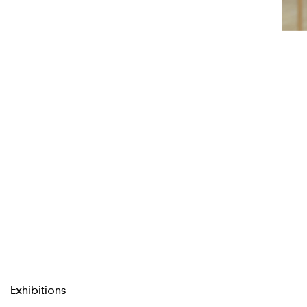
Exhibitions