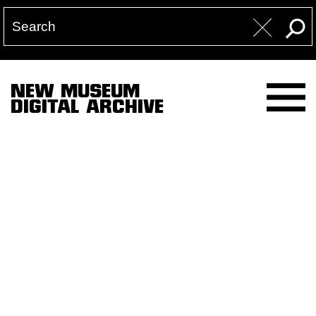
NEW MUSEUM
DIGITAL ARCHIVE