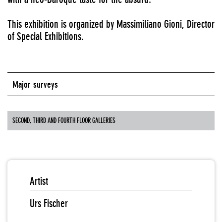
This exhibition is organized by Massimiliano Gioni, Director
of Special Exhibitions.
Major surveys
SECOND, THIRD AND FOURTH FLOOR GALLERIES
Artist
Urs Fischer