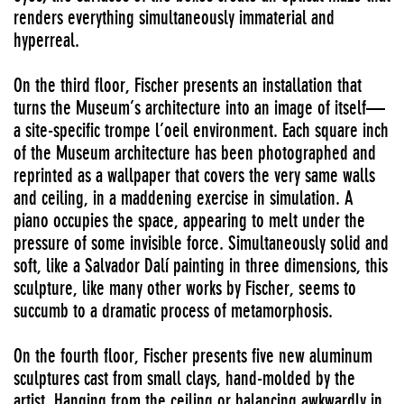
renders everything simultaneously immaterial and
hyperreal.
On the third floor, Fischer presents an installation that
turns the Museum’s architecture into an image of itself—
a site-specific trompe l’oeil environment. Each square inch
of the Museum architecture has been photographed and
reprinted as a wallpaper that covers the very same walls
and ceiling, in a maddening exercise in simulation. A
piano occupies the space, appearing to melt under the
pressure of some invisible force. Simultaneously solid and
soft, like a Salvador Dalí painting in three dimensions, this
sculpture, like many other works by Fischer, seems to
succumb to a dramatic process of metamorphosis.
On the fourth floor, Fischer presents five new aluminum
sculptures cast from small clays, hand-molded by the
artist. Hanging from the ceiling or balancing awkwardly in