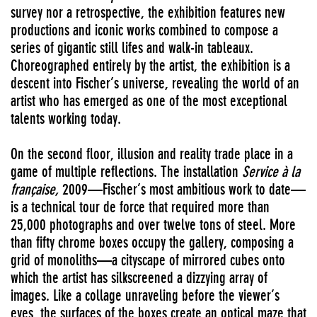
survey nor a retrospective, the exhibition features new
productions and iconic works combined to compose a
series of gigantic still lifes and walk-in tableaux.
Choreographed entirely by the artist, the exhibition is a
descent into Fischer’s universe, revealing the world of an
artist who has emerged as one of the most exceptional
talents working today.
On the second floor, illusion and reality trade place in a
game of multiple reflections. The installation
Service à la
française,
2009—Fischer’s most ambitious work to date—
is a technical tour de force that required more than
25,000 photographs and over twelve tons of steel. More
than fifty chrome boxes occupy the gallery, composing a
grid of monoliths—a cityscape of mirrored cubes onto
which the artist has silkscreened a dizzying array of
images. Like a collage unraveling before the viewer’s
eyes, the surfaces of the boxes create an optical maze that