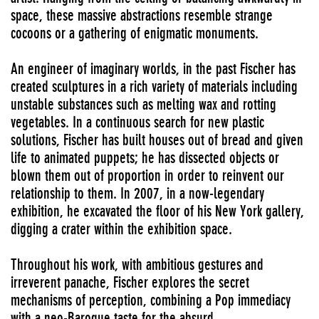
space, these massive abstractions resemble strange
cocoons or a gathering of enigmatic monuments.
An engineer of imaginary worlds, in the past Fischer has
created sculptures in a rich variety of materials including
unstable substances such as melting wax and rotting
vegetables. In a continuous search for new plastic
solutions, Fischer has built houses out of bread and given
life to animated puppets; he has dissected objects or
blown them out of proportion in order to reinvent our
relationship to them. In 2007, in a now-legendary
exhibition, he excavated the floor of his New York gallery,
digging a crater within the exhibition space.
Throughout his work, with ambitious gestures and
irreverent panache, Fischer explores the secret
mechanisms of perception, combining a Pop immediacy
with a neo-Baroque taste for the absurd.