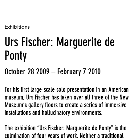
Exhibitions
Urs Fischer: Marguerite de
Ponty
October 28 2009 – February 7 2010
For his first large-scale solo presentation in an American
museum, Urs Fischer has taken over all three of the New
Museum’s gallery floors to create a series of immersive
installations and hallucinatory environments.
The exhibition “Urs Fischer: Marguerite de Ponty” is the
culmination of four years of work. Neither a traditional