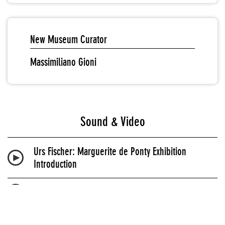
New Museum Curator
Massimiliano Gioni
Sound & Video
Urs Fischer: Marguerite de Ponty Exhibition
Introduction
Urs Fischer Biography Audio
Urs Fischer: Marguerite de Ponty Audio Guide