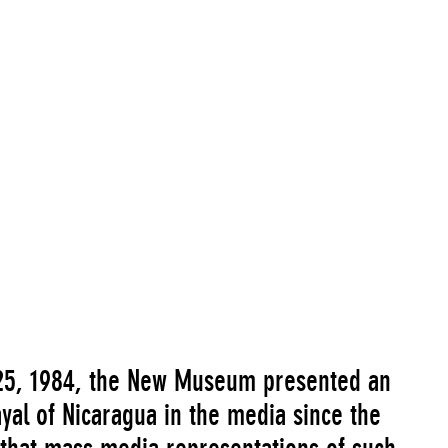
25, 1984, the New Museum presented an
ayal of Nicaragua in the media since the