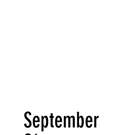
September