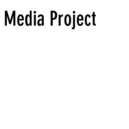
 Media Project