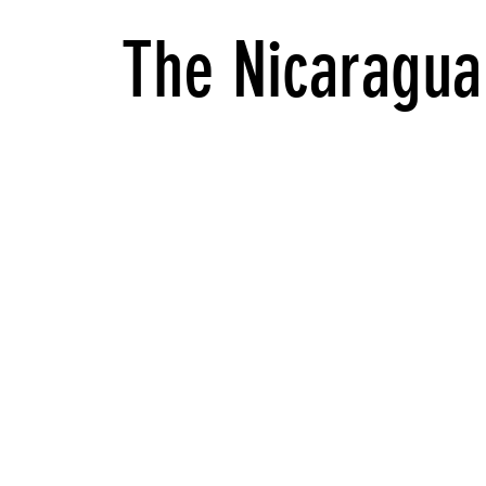
The Nicaragua