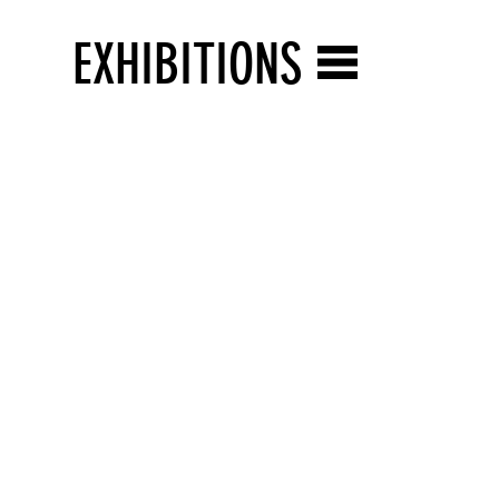
EXHIBITIONS