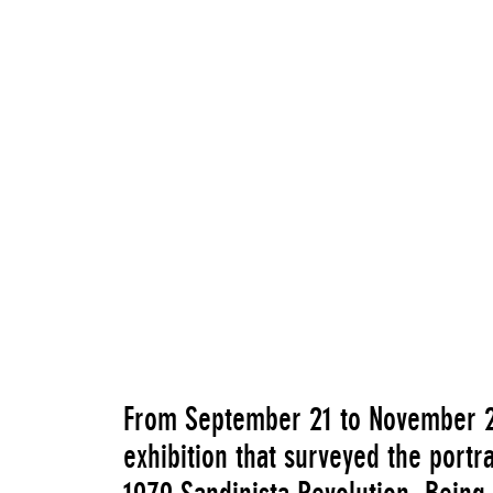
From September 21 to November 
exhibition that surveyed the portr