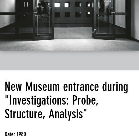
New Museum entrance during
"Investigations: Probe,
Structure, Analysis"
Date: 1980