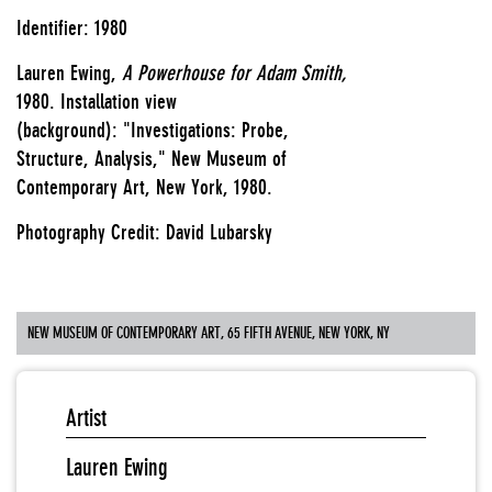
Identifier: 1980
Lauren Ewing,
A Powerhouse for Adam Smith,
1980.
Installation view
(background): "Investigations: Probe,
Structure, Analysis," New Museum of
Contemporary Art, New York, 1980.
Photography Credit: David Lubarsky
NEW MUSEUM OF CONTEMPORARY ART, 65 FIFTH AVENUE, NEW YORK, NY
Artist
Lauren Ewing