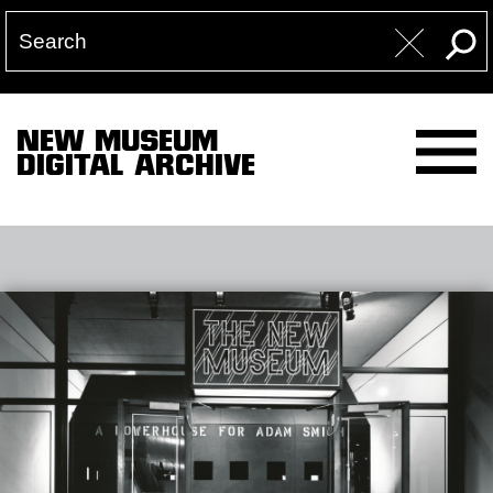
NEW MUSEUM
DIGITAL ARCHIVE