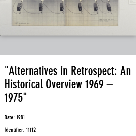
"Alternatives in Retrospect: An
Historical Overview 1969 –
1975"
Date: 1981
Identifier: 11112