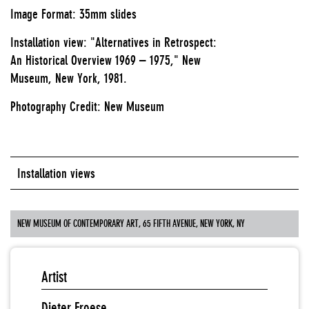
Image Format: 35mm slides
Installation view: "Alternatives in Retrospect:
An Historical Overview 1969 – 1975," New
Museum, New York, 1981.
Photography Credit: New Museum
Installation views
NEW MUSEUM OF CONTEMPORARY ART, 65 FIFTH AVENUE, NEW YORK, NY
Artist
Dieter Froese