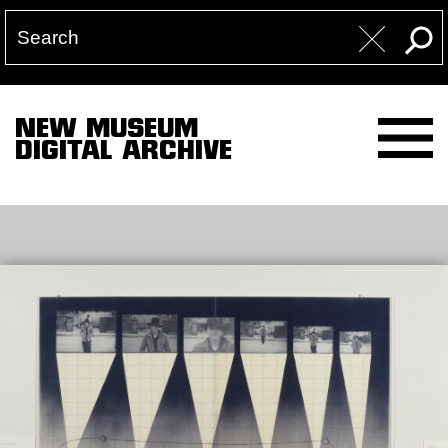
NEW MUSEUM
DIGITAL ARCHIVE