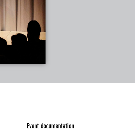
Event documentation