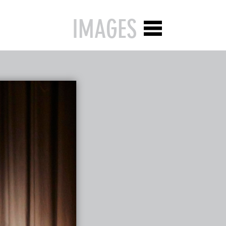
IMAGES