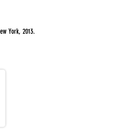
ew York, 2013.