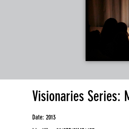
Visionaries Series:
Date: 2013