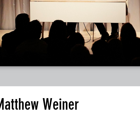
 Matthew Weiner