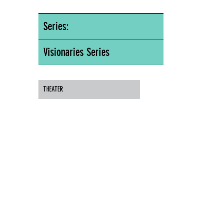
Series:
Visionaries Series
THEATER