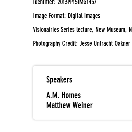
Identifier: 2013PP15IMG1457
Image Format: Digital images
Visionairies Series lecture, New Museum, N
Photography Credit: Jesse Untracht Oakner
Speakers
A.M. Homes
Matthew Weiner