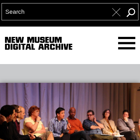
NEW MUSEUM
DIGITAL ARCHIVE