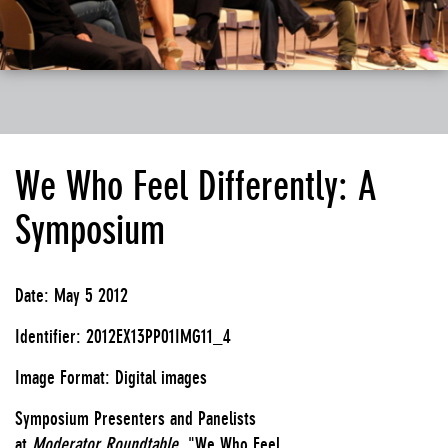
We Who Feel Differently: A
Symposium
Date: May 5 2012
Identifier: 2012EX13PP01IMG11_4
Image Format: Digital images
Symposium Presenters and Panelists
at
Moderator Roundtable,
"We Who Feel