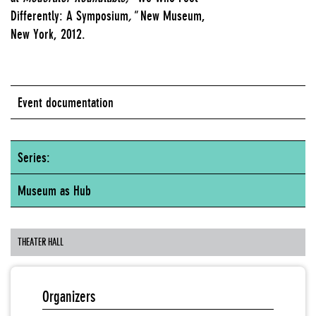
Differently: A Symposium
,"
New Museum,
New York, 2012.
Event documentation
Series:
Museum as Hub
THEATER HALL
Organizers