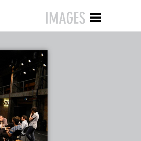
IMAGES