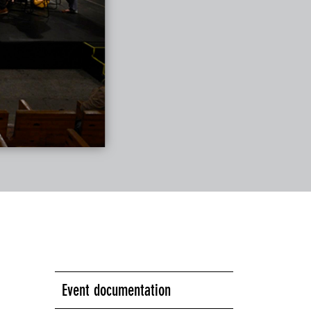
Event documentation