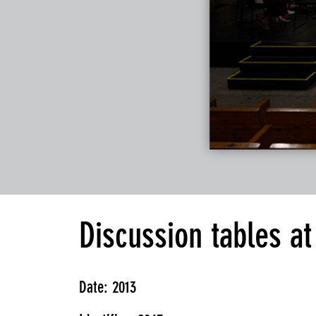
Discussion tables a
Date: 2013