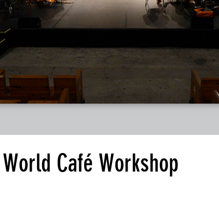
t World Café Workshop