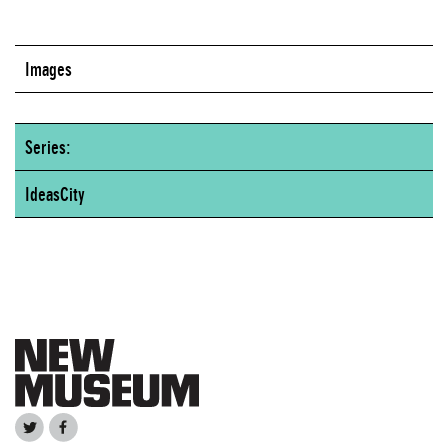
Images
Series:
IdeasCity