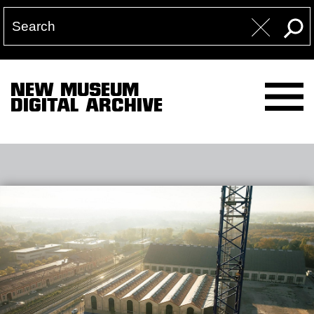
NEW MUSEUM
DIGITAL ARCHIVE