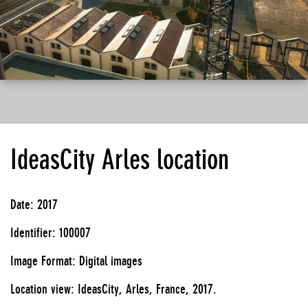
IdeasCity Arles location
Date: 2017
Identifier: 100007
Image Format: Digital images
Location view: IdeasCity, Arles, France, 2017.