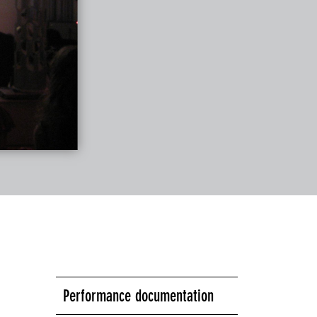
Performance documentation