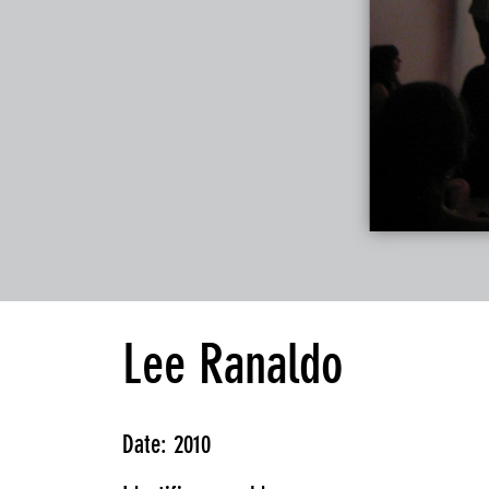
Lee Ranaldo
Date: 2010