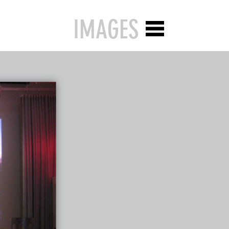
IMAGES