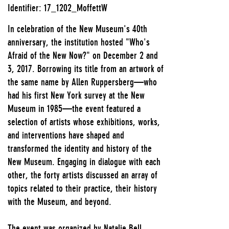
Identifier: 17_1202_MoffettW
In celebration of the New Museum's 40th
anniversary, the institution hosted "Who's
Afraid of the New Now?" on December 2 and
3, 2017. Borrowing its title from an artwork of
the same name by Allen Ruppersberg—who
had his first New York survey at the New
Museum in 1985—the event featured a
selection of artists whose exhibitions, works,
and interventions have shaped and
transformed the identity and history of the
New Museum. Engaging in dialogue with each
other, the forty artists discussed an array of
topics related to their practice, their history
with the Museum, and beyond.
The event was organized by Natalie Bell,