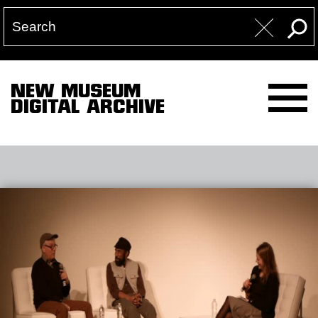
NEW MUSEUM
DIGITAL ARCHIVE