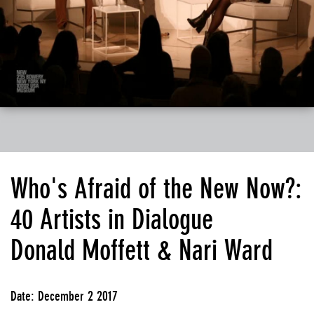
Who's Afraid of the New Now?:
40 Artists in Dialogue
Donald Moffett & Nari Ward
Date: December 2 2017