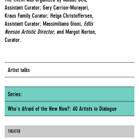
Assistant Curator; Gary Carrion-Murayari,
Kraus Family Curator; Helga Christoffersen,
Assistant Curator; Massimiliano Gioni,
Edlis
Neeson Artistic Director
; and Margot Norton,
Curator.
Artist talks
Series:
Who's Afraid of the New Now?: 40 Artists in Dialogue
THEATER