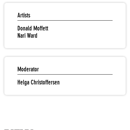
Artists
Donald Moffett
Nari Ward
Moderator
Helga Christoffersen