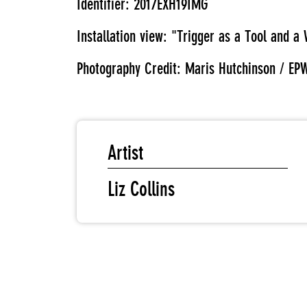
Identifier: 2017EXH19IMG
Installation view: "Trigger as a Tool and
Photography Credit: Maris Hutchinson / EP
Artist
Liz Collins