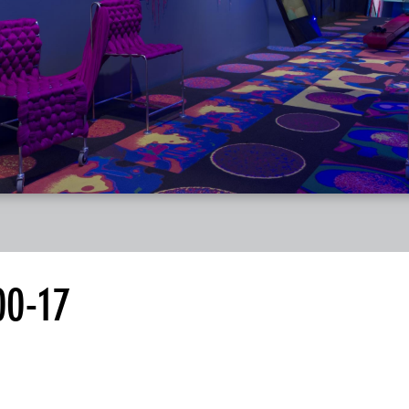
00-17