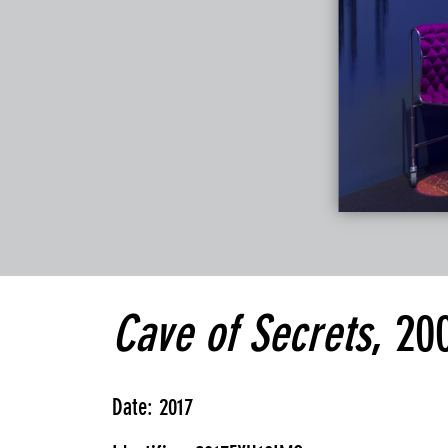
Cave of Secrets
, 20
Date: 2017