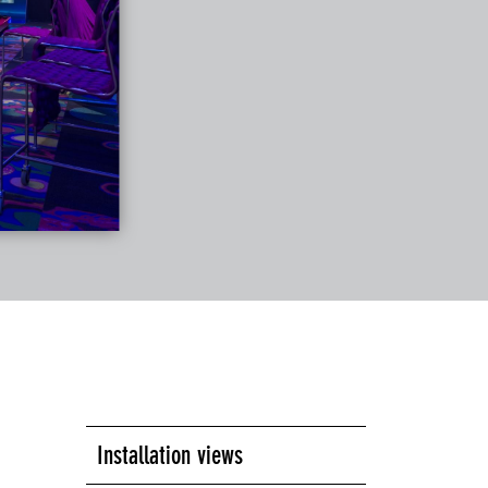
Installation views