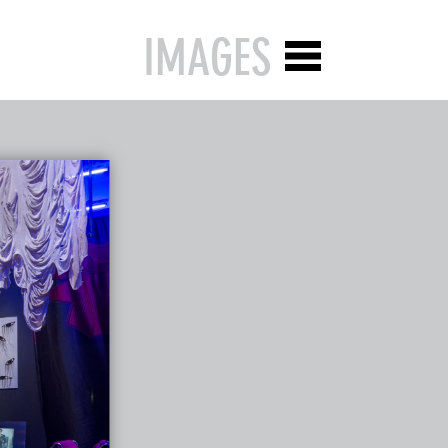
IMAGES