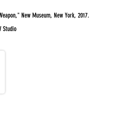
 a Weapon," New Museum, New York, 2017.
W Studio