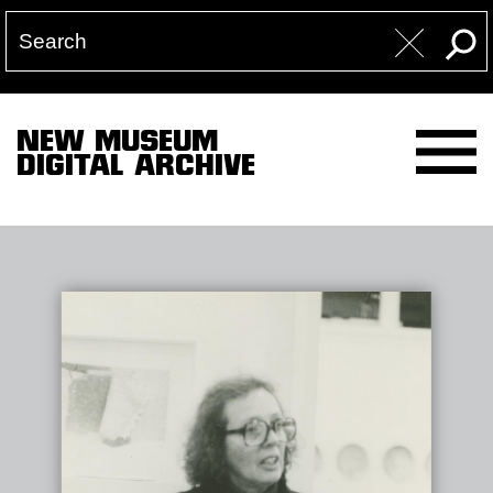
NEW MUSEUM
DIGITAL ARCHIVE