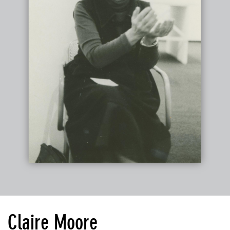
Claire Moore