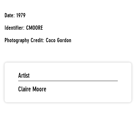
Date: 1979
Identifier: CMOORE
Photography Credit: Coco Gordon
Artist
Claire Moore