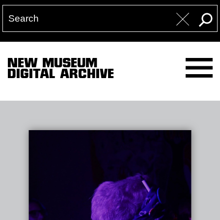
NEW MUSEUM
DIGITAL ARCHIVE