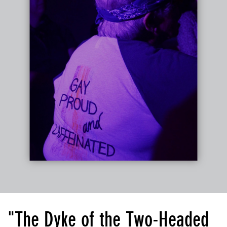
"The Dyke of the Two-Headed