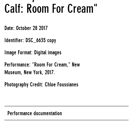
Calf: Room For Cream"
Date: October 28 2017
Identifier: DSC_6635 copy
Image Format: Digital images
Performance: "Room For Cream," New
Museum, New York, 2017.
Photography Credit: Chloe Foussianes
Performance documentation