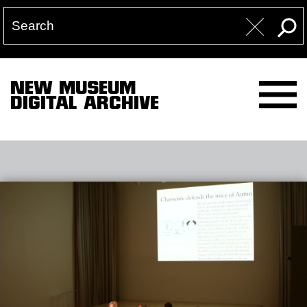
NEW MUSEUM
DIGITAL ARCHIVE