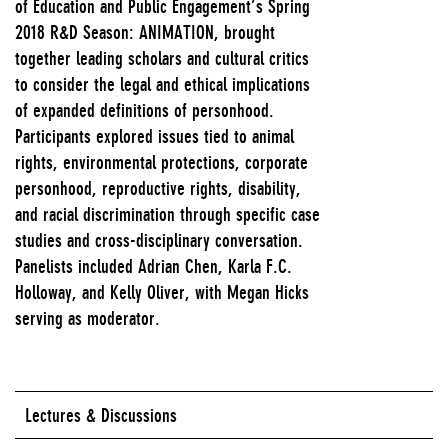
of Education and Public Engagement’s Spring
2018 R&D Season: ANIMATION, brought
together leading scholars and cultural critics
to consider the legal and ethical implications
of expanded definitions of personhood.
Participants explored issues tied to animal
rights, environmental protections, corporate
personhood, reproductive rights, disability,
and racial discrimination through specific case
studies and cross-disciplinary conversation.
Panelists included Adrian Chen, Karla F.C.
Holloway, and Kelly Oliver, with Megan Hicks
serving as moderator.
Lectures & Discussions