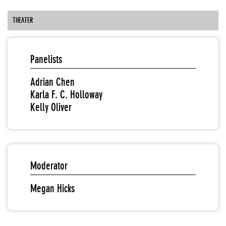
THEATER
Panelists
Adrian Chen
Karla F. C. Holloway
Kelly Oliver
Moderator
Megan Hicks