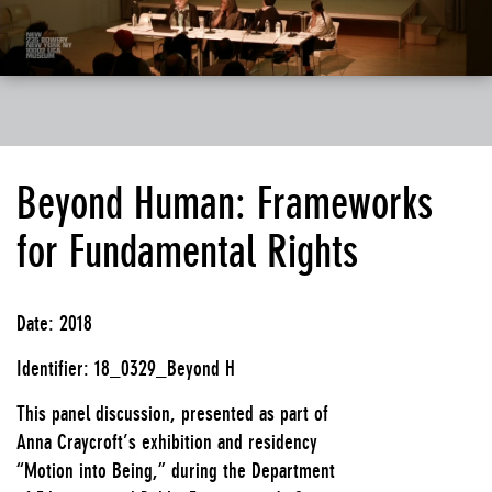
Beyond Human: Frameworks
for Fundamental Rights
Date: 2018
Identifier: 18_0329_Beyond H
This panel discussion, presented as part of
Anna Craycroft’s exhibition and residency
“Motion into Being,” during the Department