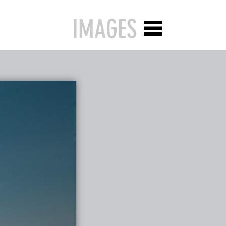
IMAGES