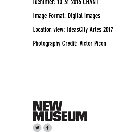
Identifier: 10-31-2016 CHANT
Image Format: Digital images
Location view: IdeasCity Arles 2017
Photography Credit: Victor Picon