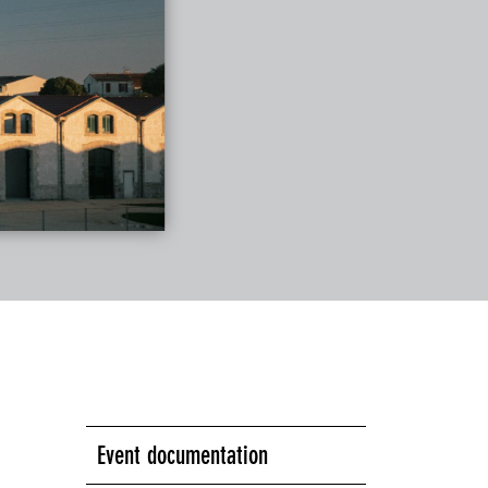
Event documentation