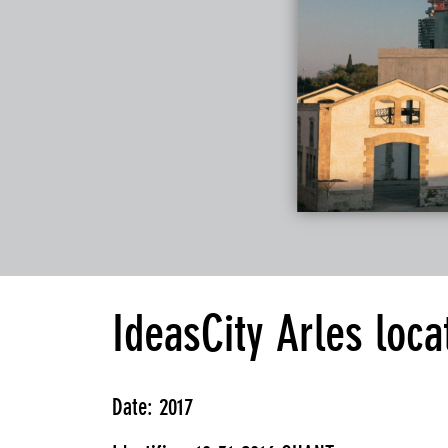
IdeasCity Arles loca
Date: 2017