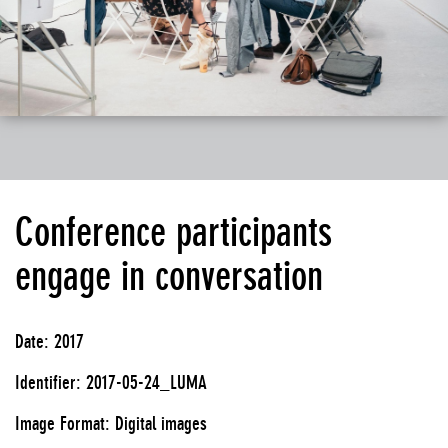
Conference participants
engage in conversation
Date: 2017
Identifier: 2017-05-24_LUMA
Image Format: Digital images