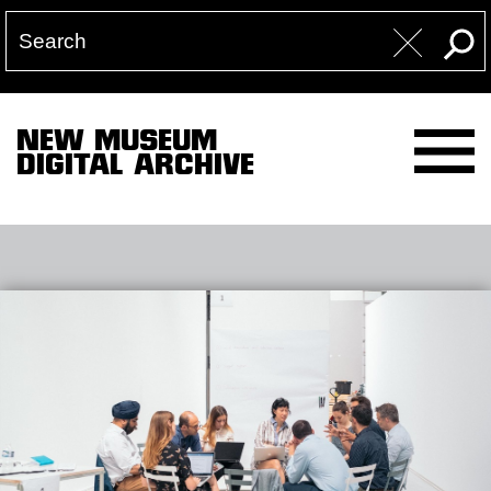
NEW MUSEUM
DIGITAL ARCHIVE