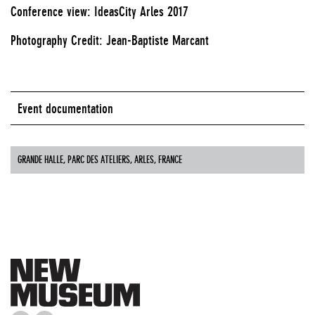
Conference view: IdeasCity Arles 2017
Photography Credit: Jean-Baptiste Marcant
Event documentation
GRANDE HALLE, PARC DES ATELIERS, ARLES, FRANCE