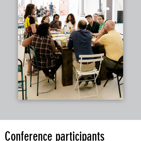
Conference participants