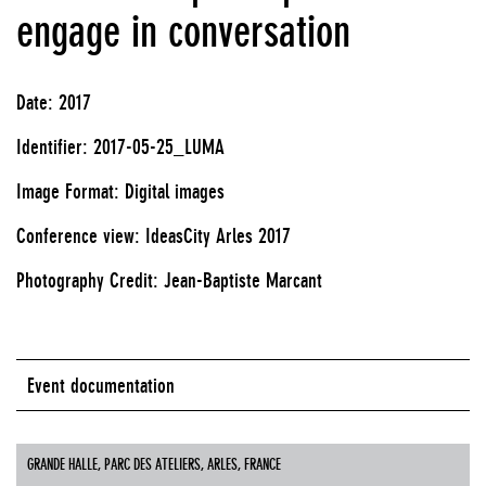
engage in conversation
Date: 2017
Identifier: 2017-05-25_LUMA
Image Format: Digital images
Conference view: IdeasCity Arles 2017
Photography Credit: Jean-Baptiste Marcant
Event documentation
GRANDE HALLE, PARC DES ATELIERS, ARLES, FRANCE