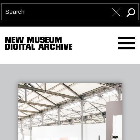
NEW MUSEUM
DIGITAL ARCHIVE