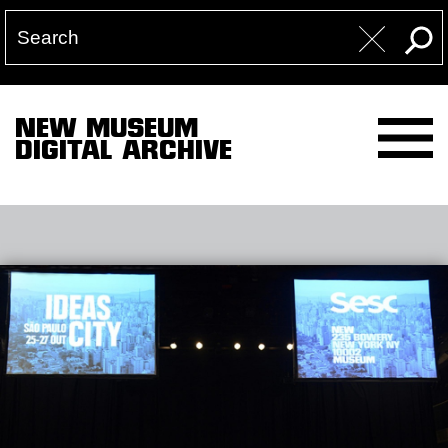
NEW MUSEUM
DIGITAL ARCHIVE