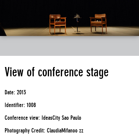
View of conference stage
Date: 2013
Identifier: 1008
Conference view: IdeasCity Sao Paulo
Photography Credit: ClaudiaMifanoo zz