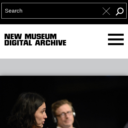
NEW MUSEUM
DIGITAL ARCHIVE