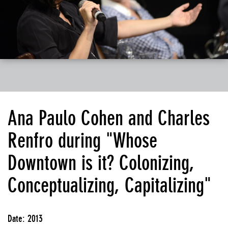
Ana Paulo Cohen and Charles
Renfro during "Whose
Downtown is it? Colonizing,
Conceptualizing, Capitalizing"
Date: 2013