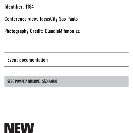
Identifier: 1184
Conference view: IdeasCity Sao Paulo
Photography Credit: ClaudiaMifanoo zz
Event documentation
SESC POMPEIA BUILDING, SÃO PAULO