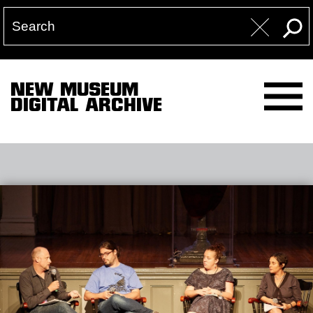
NEW MUSEUM
DIGITAL ARCHIVE