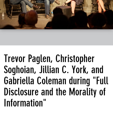
Trevor Paglen, Christopher
Soghoian, Jillian C. York, and
Gabriella Coleman during "Full
Disclosure and the Morality of
Information"