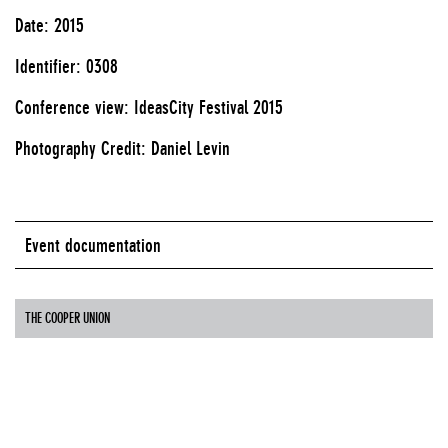
Date: 2015
Identifier: 0308
Conference view: IdeasCity Festival 2015
Photography Credit: Daniel Levin
Event documentation
THE COOPER UNION