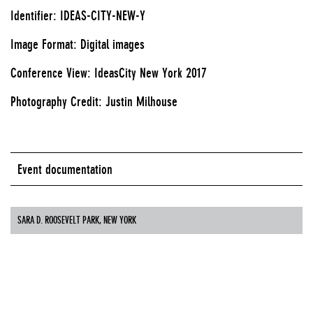
Identifier: IDEAS-CITY-NEW-Y
Image Format: Digital images
Conference View: IdeasCity New York 2017
Photography Credit: Justin Milhouse
Event documentation
SARA D. ROOSEVELT PARK, NEW YORK