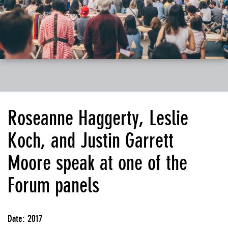
Roseanne Haggerty, Leslie
Koch, and Justin Garrett
Moore speak at one of the
Forum panels
Date: 2017