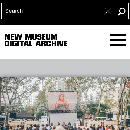
NEW MUSEUM
DIGITAL ARCHIVE