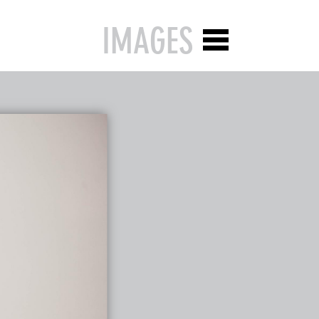
IMAGES