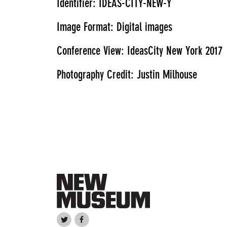
Identifier: IDEAS-CITY-NEW-Y
Image Format: Digital images
Conference View: IdeasCity New York 2017
Photography Credit: Justin Milhouse