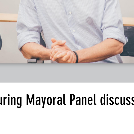
ring Mayoral Panel discus