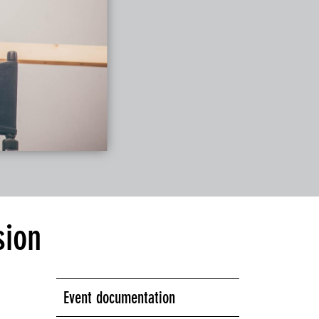
sion
Event documentation