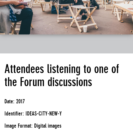
Attendees listening to one of
the Forum discussions
Date: 2017
Identifier: IDEAS-CITY-NEW-Y
Image Format: Digital images