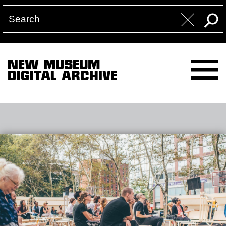
NEW MUSEUM
DIGITAL ARCHIVE