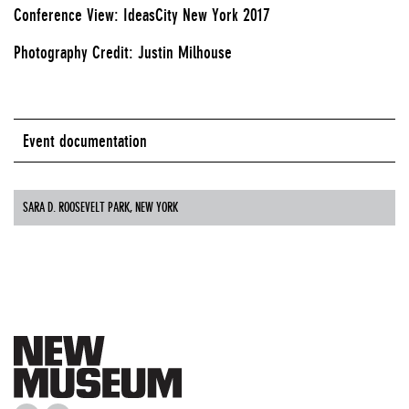
Conference View: IdeasCity New York 2017
Photography Credit: Justin Milhouse
Event documentation
SARA D. ROOSEVELT PARK, NEW YORK