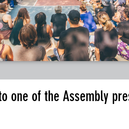
 to one of the Assembly pre