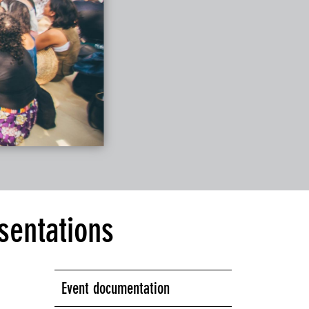
sentations
Event documentation