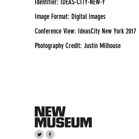
Identifier: IDEAS-CITY-NEW-Y
Image Format: Digital images
Conference View: IdeasCity New York 2017
Photography Credit: Justin Milhouse