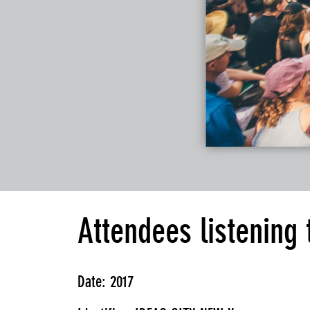
Attendees listening
Date: 2017