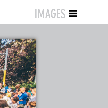
IMAGES