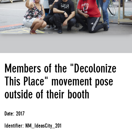
Members of the "Decolonize
This Place" movement pose
outside of their booth
Date: 2017
Identifier: NM_IdeasCity_201