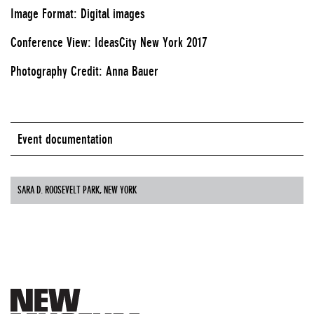
Image Format: Digital images
Conference View: IdeasCity New York 2017
Photography Credit: Anna Bauer
Event documentation
SARA D. ROOSEVELT PARK, NEW YORK