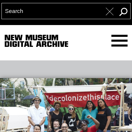
NEW MUSEUM
DIGITAL ARCHIVE