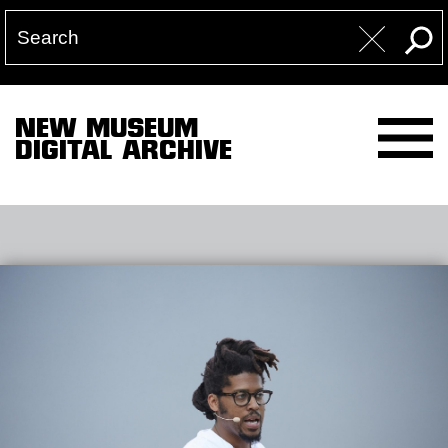
NEW MUSEUM
DIGITAL ARCHIVE