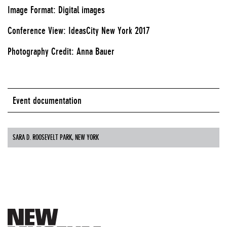
Image Format: Digital images
Conference View: IdeasCity New York 2017
Photography Credit: Anna Bauer
Event documentation
SARA D. ROOSEVELT PARK, NEW YORK