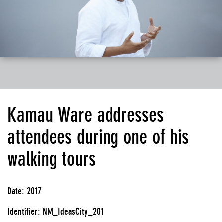
Kamau Ware addresses
attendees during one of his
walking tours
Date: 2017
Identifier: NM_IdeasCity_201