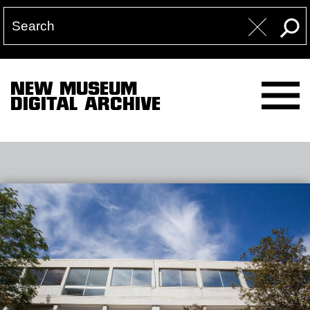
NEW MUSEUM
DIGITAL ARCHIVE