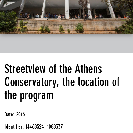
Streetview of the Athens
Conservatory, the location of
the program
Date: 2016
Identifier: 14468524_1088337