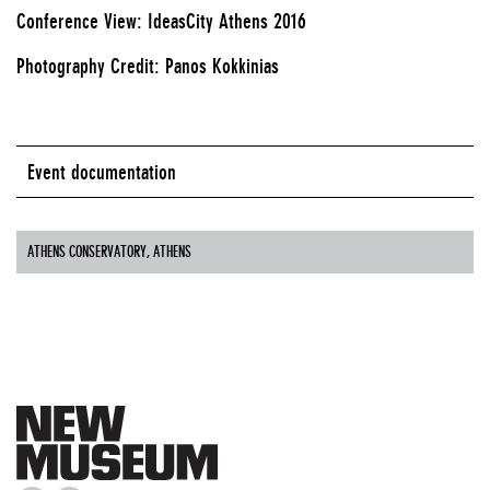
Conference View: IdeasCity Athens 2016
Photography Credit: Panos Kokkinias
Event documentation
ATHENS CONSERVATORY, ATHENS