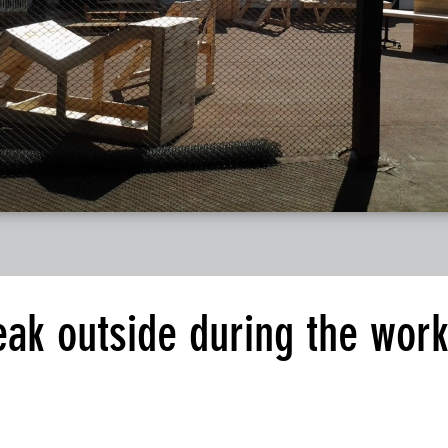
eak outside during the wor