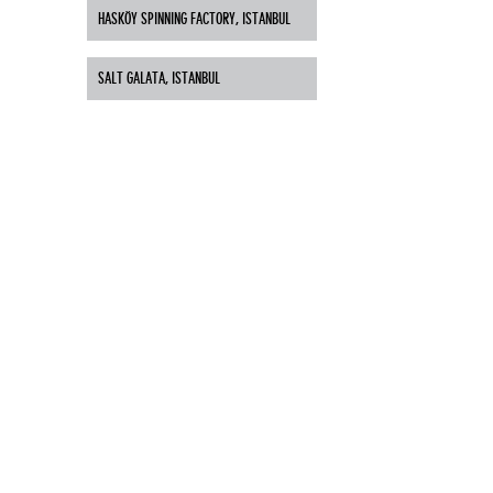
HASKÖY SPINNING FACTORY, ISTANBUL
SALT GALATA, ISTANBUL