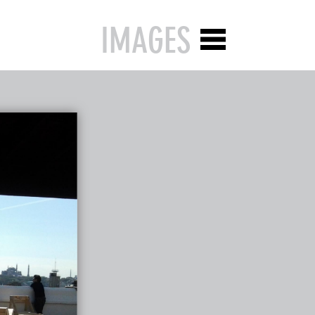
IMAGES