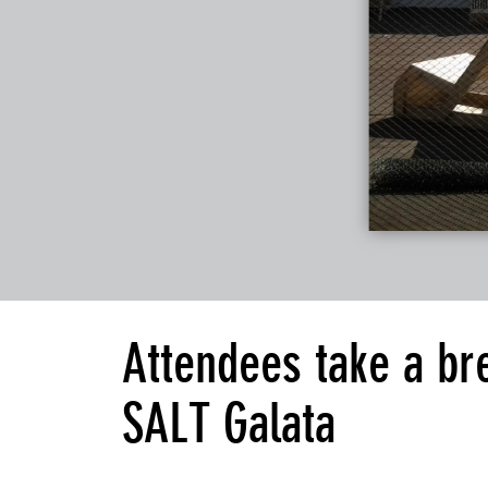
Attendees take a br
SALT Galata