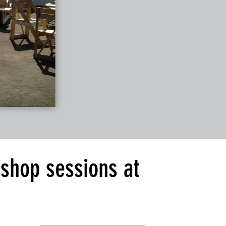
kshop sessions at