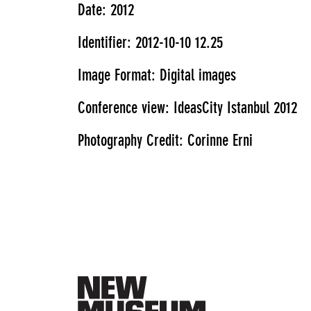
Date: 2012
Identifier: 2012-10-10 12.25
Image Format: Digital images
Conference view: IdeasCity Istanbul 2012
Photography Credit: Corinne Erni