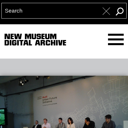
NEW MUSEUM
DIGITAL ARCHIVE