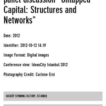
Capital: Structures and
Networks"
Date: 2012
Identifier: 2012-10-12 14.19
Image Format: Digital images
Conference view: IdeasCity Istanbul 2012
Photography Credit: Corinne Erni
HASKÖY SPINNING FACTORY, ISTANBUL