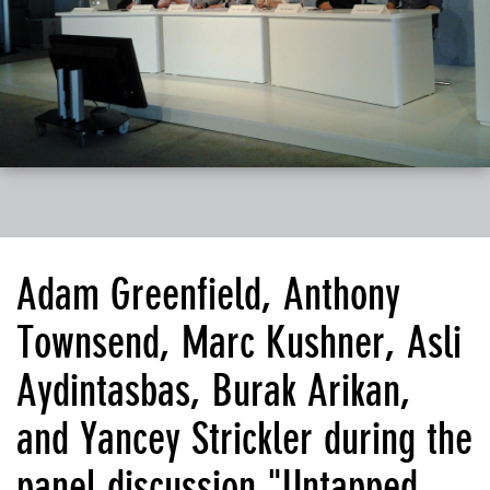
Adam Greenfield, Anthony
Townsend, Marc Kushner, Asli
Aydintasbas, Burak Arikan,
and Yancey Strickler during the
panel discussion "Untapped